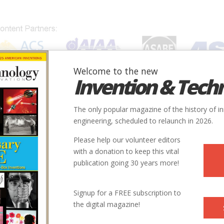
Welcome to the new
Invention & Tech
IONS
SUBJECTS
INVENTORS
SOCIETIES
LOCATION
The only popular magazine of the history of i
engineering, scheduled to relaunch in 2026.
Please help our volunteer editors
with a donation to keep this vital
publication going 30 years more!
Signup for a FREE subscription to
the digital magazine!