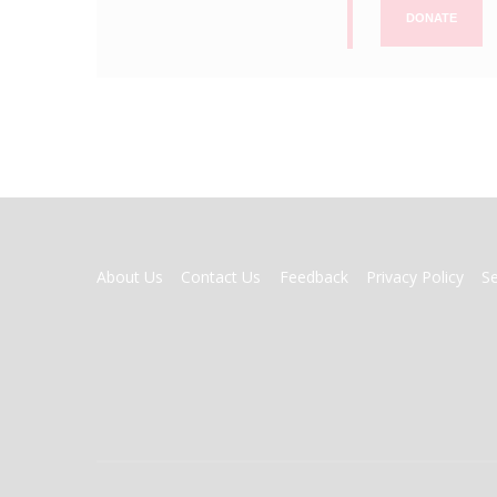
DONATE
FOOTER
About Us
Contact Us
Feedback
Privacy Policy
S
MENU