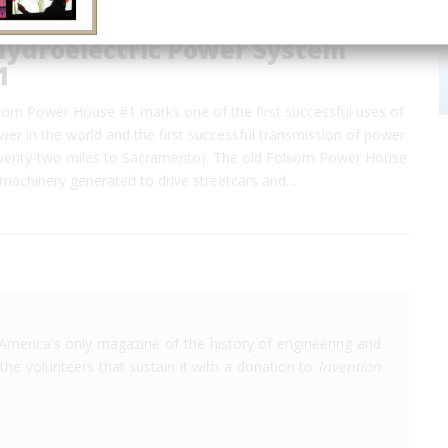
Hydroelectric Power System
1
lsom Power House #1 marks one of the first successful uses of
wer in the world and the first successful transmission of power
twenty-two miles to Sacramento). The old Folsom Power House
he machinery generated to drive streetcars and…
America's only magazine of the history of engineering and
the volunteers that sustain it with a donation to
Invention