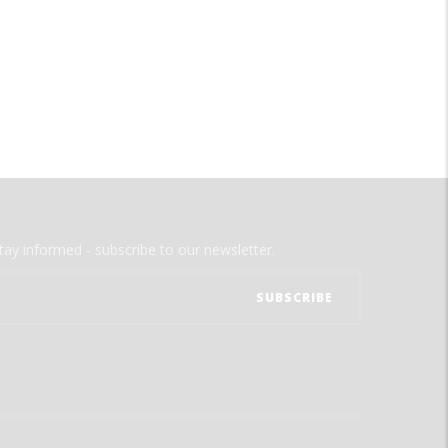
tay informed - subscribe to our newsletter.