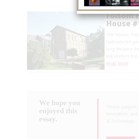
Folsom 
House #
The historic Fo
hydroelectric po
long distance (
still shelters t
Read More
We hope you
Please support 
enjoyed this
innovation, and 
essay.
& Technology
.