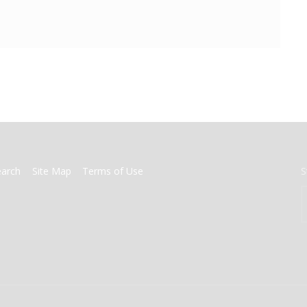
earch
Site Map
Terms of Use
S