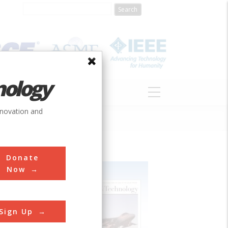
nology
S
ABOUT
DONATE
nnovation and
Donate
Now
Sign Up