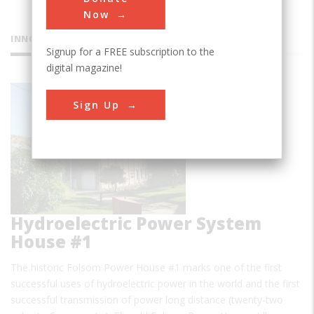
Now
INNOVATIONS
Signup for a FREE subscription to the
digital magazine!
Folsom
Sign Up
Hydroelectric Power System
House #1
The historic Folsom Power House #1 marks one of the first
successful uses of hydroelectric power in the world and the first
successful transmission of power long distance (twenty-two