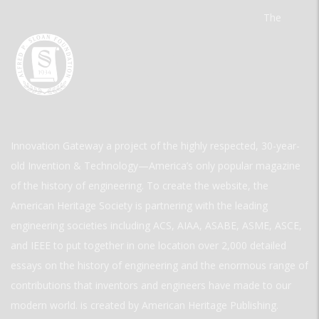
The
Innovation Gateway a project of the highly respected, 30-year-
old Invention & Technology—America’s only popular magazine
of the history of engineering. To create the website, the
American Heritage Society is partnering with the leading
engineering societies including ACS, AIAA, ASABE, ASME, ASCE,
and IEEE to put together in one location over 2,000 detailed
essays on the history of engineering and the enormous range of
contributions that inventors and engineers have made to our
modern world. is created by American Heritage Publishing.