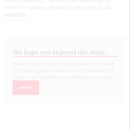
miles to Sacramento). The old Folsom Power House still
shelters the machinery generated to drive streetcars and…
Read More
We hope you enjoyed this essay.
Please support America's only magazine of the history
of engineering and innovation, and the volunteers that
sustain it with a donation to
Invention & Technology
.
DONATE