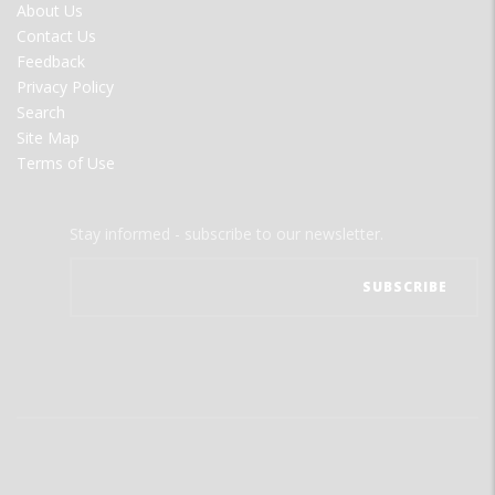
FOOTER
About Us
MENU
Contact Us
Feedback
Privacy Policy
Search
Site Map
Terms of Use
Stay informed - subscribe to our newsletter.