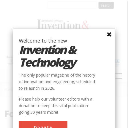
Skip
to
main
content
Welcome to the new
Invention &
Technology
MAIN
The only popular magazine of the history
NAVIGATION
of innovation and engineering, scheduled
to relaunch in 2026.
Home
»
Folsom
Breadcrumb
Please help our volunteer editors with a
donation to keep this vital publication
Folsom
going 30 years more!
Donate