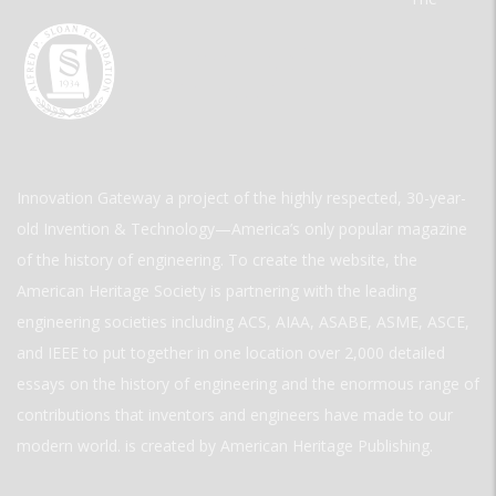
Innovation Gateway a project of the highly respected, 30-year-
old Invention & Technology—America’s only popular magazine
of the history of engineering. To create the website, the
American Heritage Society is partnering with the leading
engineering societies including ACS, AIAA, ASABE, ASME, ASCE,
and IEEE to put together in one location over 2,000 detailed
essays on the history of engineering and the enormous range of
contributions that inventors and engineers have made to our
modern world. is created by American Heritage Publishing.