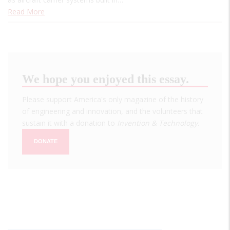
Read More
We hope you enjoyed this essay.
Please support America's only magazine of the history
of engineering and innovation, and the volunteers that
sustain it with a donation to
Invention & Technology
.
DONATE