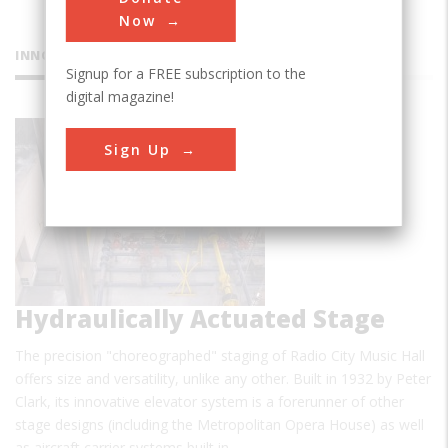
Now
INNOVATIONS
Signup for a FREE subscription to the
digital magazine!
Radio City
Sign Up
Music Hall
Hydraulically Actuated Stage
The precision "choreographed" staging of Radio City Music Hall
offers size and versatility, unlike any other. Built in 1932 by Peter
Clark, its innovative elevator system is a forerunner of other
stage designs (including the Metropolitan Opera House) as well
as aircraft carrier systems built in…