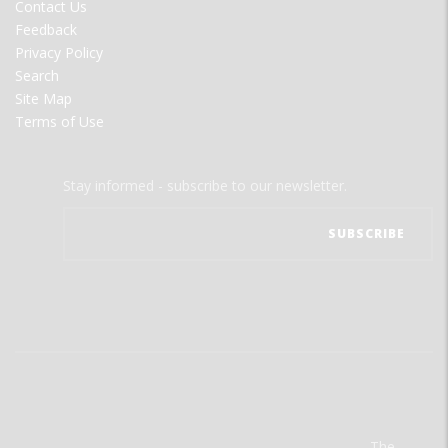
Contact Us
Feedback
Privacy Policy
Search
Site Map
Terms of Use
Stay informed - subscribe to our newsletter.
The