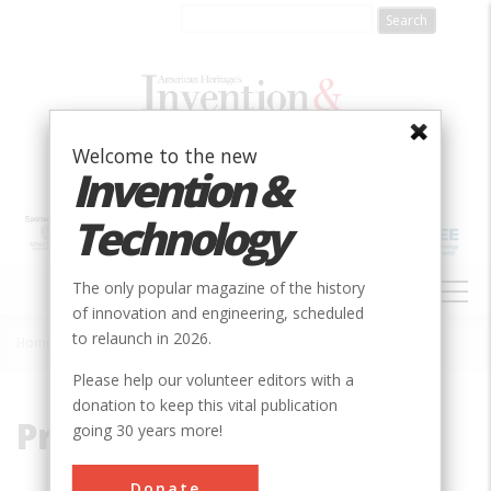
Skip
to
main
content
Welcome to the new
Invention &
Technology
MAIN
The only popular magazine of the history
NAVIGATION
of innovation and engineering, scheduled
to relaunch in 2026.
Home
»
Pressure Tank
Breadcrumb
Please help our volunteer editors with a
donation to keep this vital publication
Pressure Tank
going 30 years more!
Donate