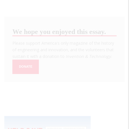
We hope you enjoyed this essay.
Please support America's only magazine of the history
of engineering and innovation, and the volunteers that
sustain it with a donation to
Invention & Technology
.
DONATE