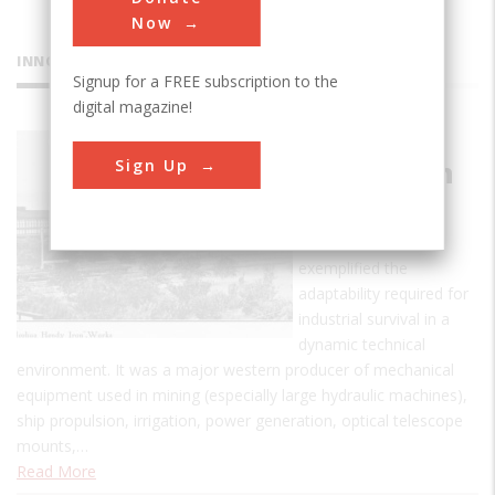
Now
INNOVATIONS
Signup for a FREE subscription to the
digital magazine!
Joshua
Sign Up
Hendy Iron
Works
This ironworks
exemplified the
adaptability required for
industrial survival in a
dynamic technical
environment. It was a major western producer of mechanical
equipment used in mining (especially large hydraulic machines),
ship propulsion, irrigation, power generation, optical telescope
mounts,…
Read More