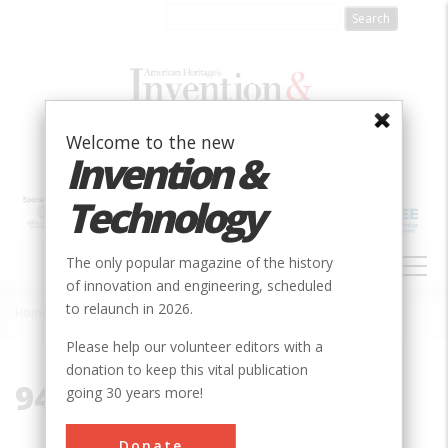
Skip
to
main
content
Welcome to the new
Invention &
Technology
MAIN
The only popular magazine of the history
NAVIGATION
of innovation and engineering, scheduled
to relaunch in 2026.
Home
»
94086
Breadcrumb
Please help our volunteer editors with a
donation to keep this vital publication
94086
going 30 years more!
Donate