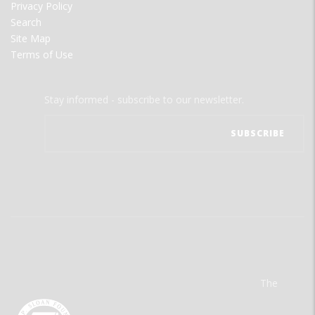
Privacy Policy
Search
Site Map
Terms of Use
Stay informed - subscribe to our newsletter.
The