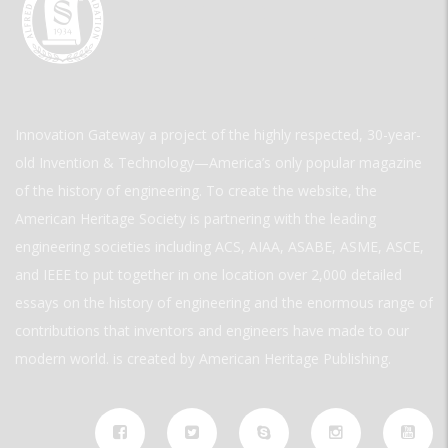
Innovation Gateway a project of the highly respected, 30-year-
old Invention & Technology—America’s only popular magazine
of the history of engineering. To create the website, the
American Heritage Society is partnering with the leading
engineering societies including ACS, AIAA, ASABE, ASME, ASCE,
and IEEE to put together in one location over 2,000 detailed
essays on the history of engineering and the enormous range of
contributions that inventors and engineers have made to our
modern world. is created by American Heritage Publishing.