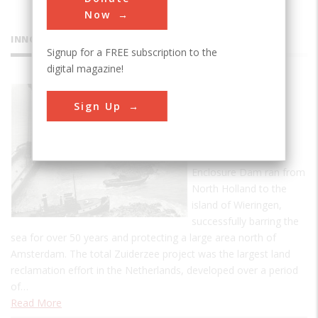
Now
INNOVATIONS
Signup for a FREE subscription to the
digital magazine!
Zuiderzee
Sign Up
Enclosure
Dam
The first Zuiderzee
Enclosure Dam ran from
North Holland to the
island of Wieringen,
successfully barring the
sea for over 50 years and protecting a large area north of
Amsterdam. The total Zuiderzee project was the largest land
reclamation effort in the Netherlands, developed over a period
of…
Read More