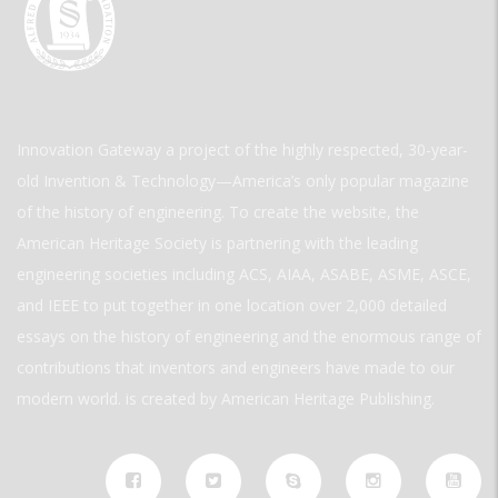
Innovation Gateway a project of the highly respected, 30-year-
old Invention & Technology—America’s only popular magazine
of the history of engineering. To create the website, the
American Heritage Society is partnering with the leading
engineering societies including ACS, AIAA, ASABE, ASME, ASCE,
and IEEE to put together in one location over 2,000 detailed
essays on the history of engineering and the enormous range of
contributions that inventors and engineers have made to our
modern world. is created by American Heritage Publishing.