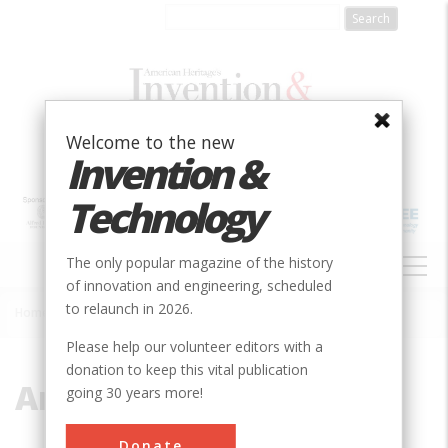
Skip
to
main
content
Welcome to the new
Invention &
Technology
MAIN
The only popular magazine of the history
NAVIGATION
of innovation and engineering, scheduled
to relaunch in 2026.
Home
»
Amsterdam
Breadcrumb
Please help our volunteer editors with a
donation to keep this vital publication
Amsterdam
going 30 years more!
Donate