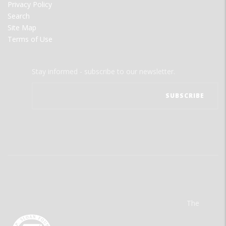
Privacy Policy
Search
Site Map
Terms of Use
Stay informed - subscribe to our newsletter.
The