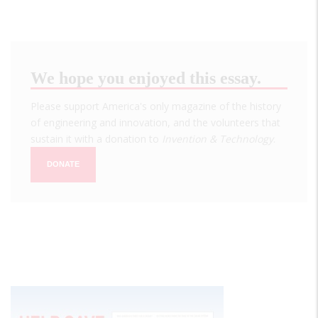
We hope you enjoyed this essay.
Please support America's only magazine of the history
of engineering and innovation, and the volunteers that
sustain it with a donation to
Invention & Technology
.
DONATE