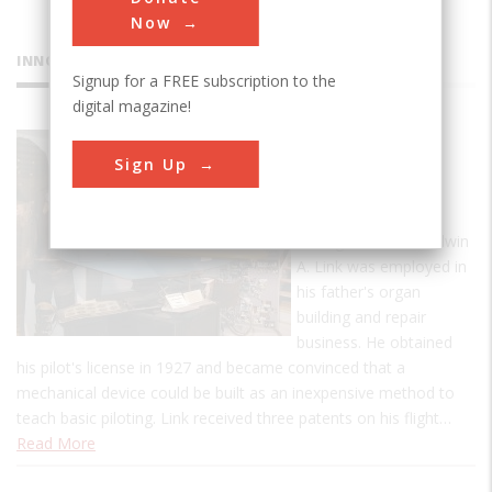
Now
INNOVATIONS
Signup for a FREE subscription to the
digital magazine!
Link C-3
Sign Up
Flight
Trainer
During the 1920s, Edwin
A. Link was employed in
his father's organ
building and repair
business. He obtained
his pilot's license in 1927 and became convinced that a
mechanical device could be built as an inexpensive method to
teach basic piloting. Link received three patents on his flight…
Read More