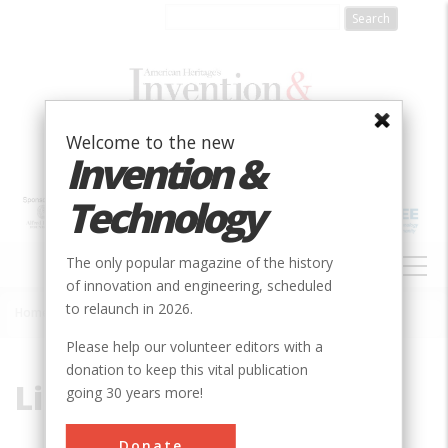
Skip
to
main
content
Welcome to the new
Invention &
Technology
MAIN
The only popular magazine of the history
NAVIGATION
of innovation and engineering, scheduled
to relaunch in 2026.
Home
»
Link, Edwin
Breadcrumb
Please help our volunteer editors with a
donation to keep this vital publication
Link, Edwin
going 30 years more!
Donate