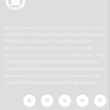
Innovation Gateway a project of the highly respected, 30-year-
old Invention & Technology—America’s only popular magazine
of the history of engineering. To create the website, the
American Heritage Society is partnering with the leading
engineering societies including ACS, AIAA, ASABE, ASME, ASCE,
and IEEE to put together in one location over 2,000 detailed
essays on the history of engineering and the enormous range of
contributions that inventors and engineers have made to our
modern world. is created by American Heritage Publishing.