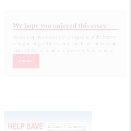
We hope you enjoyed this essay.
Please support America's only magazine of the history
of engineering and innovation, and the volunteers that
sustain it with a donation to
Invention & Technology
.
DONATE