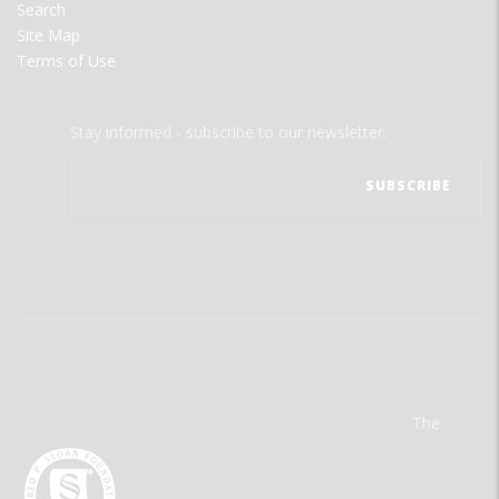
Search
Site Map
Terms of Use
Stay informed - subscribe to our newsletter.
The