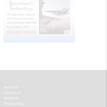
FOOTER
About Us
MENU
Contact Us
Feedback
Privacy Policy