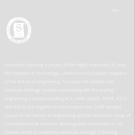
The
Innovation Gateway a project of the highly respected, 30-year-
old Invention & Technology—America’s only popular magazine
of the history of engineering. To create the website, the
American Heritage Society is partnering with the leading
engineering societies including ACS, AIAA, ASABE, ASME, ASCE,
and IEEE to put together in one location over 2,000 detailed
essays on the history of engineering and the enormous range of
contributions that inventors and engineers have made to our
modern world. is created by American Heritage Publishing.