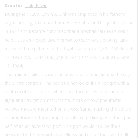
Creator
Link, Edwin
During the 1920s, Edwin A. Link was employed in his father's
organ building and repair business. He obtained his pilot's license
in 1927 and became convinced that a mechanical device could
be built as an inexpensive method to teach basic piloting. Link
received three patents on his flight trainer (No. 1,825,462, March
12, 1930; No. 2,244,464, June 3, 1941; and No. 2,358,016, Sept.
12, 1944).
The trainer replicates realistic movements manipulated through
the pilot's controls. The basic trainer looks like a cockpit with a
control column, control wheel, two footpedals, and various
flight and navigation instruments. It sits on four pneumatic
bellows that are mounted on a cross frame. Pushing the control
column forward, for example, would rotate linkages in the upper
half of an air-admission port. This port would reduce the air
pressure to the forward two bellows and cause the train to tilt