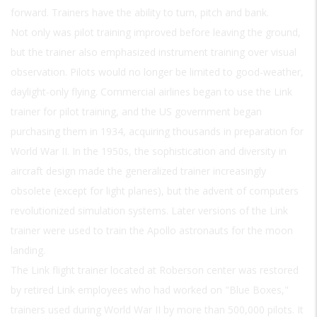
forward. Trainers have the ability to turn, pitch and bank.
Not only was pilot training improved before leaving the ground,
but the trainer also emphasized instrument training over visual
observation. Pilots would no longer be limited to good-weather,
daylight-only flying. Commercial airlines began to use the Link
trainer for pilot training, and the US government began
purchasing them in 1934, acquiring thousands in preparation for
World War II. In the 1950s, the sophistication and diversity in
aircraft design made the generalized trainer increasingly
obsolete (except for light planes), but the advent of computers
revolutionized simulation systems. Later versions of the Link
trainer were used to train the Apollo astronauts for the moon
landing.
The Link flight trainer located at Roberson center was restored
by retired Link employees who had worked on "Blue Boxes,"
trainers used during World War II by more than 500,000 pilots. It