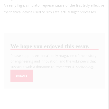
An early flight simulator representative of the first truly effective
mechanical device used to simulate actual flight processes.
We hope you enjoyed this essay.
Please support America's only magazine of the history
of engineering and innovation, and the volunteers that
sustain it with a donation to
Invention & Technology
.
DONATE