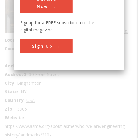
Sub Category
Now
Aviation
Signup for a FREE subscription to the
Era
1930-1939
digital magazine!
Date Created
1935
Location Country
us
Sign Up
Coordinates
42.094178, -75.919071
Roberson Museum and Science Center
Address1
Address2
30 Front Street
City
Binghamton
State
NY
Country
USA
Zip
13905
Website
https://www.asme.org/about-asme/who-we-are/engineering-
history/landmarks/210-li…