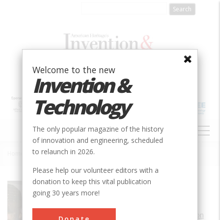
Skip
to
main
content
Welcome to the new
Invention &
Technology
MAIN
The only popular magazine of the history
NAVIGATION
of innovation and engineering, scheduled
to relaunch in 2026.
Home
»
Link C-3 Flight Trainer
Breadcrumb
Please help our volunteer editors with a
donation to keep this vital publication
Society
ASME
going 30 years more!
Main Category
Aerospace & Aviation
Donate