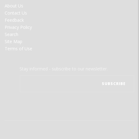
FOOTER
About Us
MENU
Contact Us
Feedback
Privacy Policy
Search
Site Map
Terms of Use
Stay informed - subscribe to our newsletter.