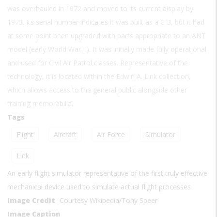
was overhauled in 1972 and moved to its current display by
1973. Its serial number indicates it was built as a C-3, but it had
at some point been upgraded with parts appropriate to an ANT
model (early World War II). It was initially made fully operational
and used for Civil Air Patrol classes. Representative of the
technology, it is located within the Edwin A. Link collection,
which allows access to the general public alongside other
training memorabilia.
Tags
Flight
Aircraft
Air Force
Simulator
Link
An early flight simulator representative of the first truly effective
mechanical device used to simulate actual flight processes
Image Credit
Courtesy Wikipedia/Tony Speer
Image Caption