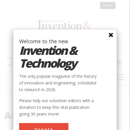
Skip
to
main
content
Welcome to the new
Invention &
Technology
MAIN
The only popular magazine of the history
NAVIGATION
of innovation and engineering, scheduled
to relaunch in 2026.
Home
»
Atrium
Breadcrumb
Please help our volunteer editors with a
donation to keep this vital publication
Atrium
going 30 years more!
Donate