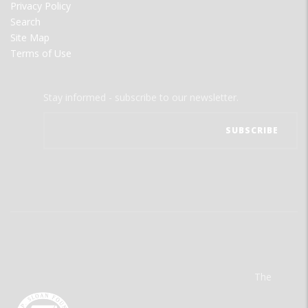
Privacy Policy
Search
Site Map
Terms of Use
Stay informed - subscribe to our newsletter.
The