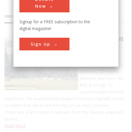
Now
INNOVATIONS
Signup for a FREE subscription to the
digital magazine!
West Baden
Sign Up
Springs
Hotel
The steel dome
stretches 200 feet in
diameter and rises 100
feet at its top. To
accommodate thermal
expansion, the inverted bowl-shaped structure originally rested
on rollers that sat on the flat tops of six-story columns
There was a time when Americans from the Eastern seaboard
braved…
Read More