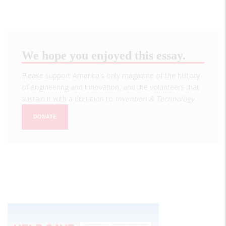
We hope you enjoyed this essay.
Please support America's only magazine of the history
of engineering and innovation, and the volunteers that
sustain it with a donation to
Invention & Technology
.
DONATE