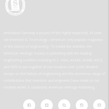
Innovation Gateway a project of the highly respected, 30-year-
old Invention & Technology—America’s only popular magazine
of the history of engineering. To create the website, the
American Heritage Society is partnering with the leading
engineering societies including ACS, AIAA, ASABE, ASME, ASCE,
and IEEE to put together in one location over 2,000 detailed
essays on the history of engineering and the enormous range of
contributions that inventors and engineers have made to our
modern world. is created by American Heritage Publishing.