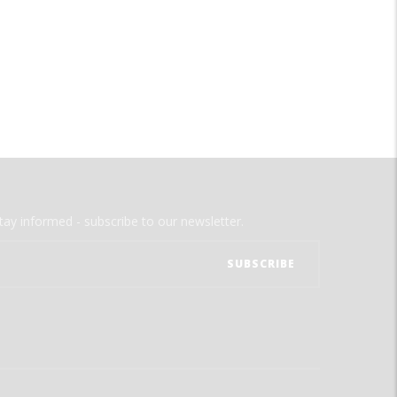
tay informed - subscribe to our newsletter.