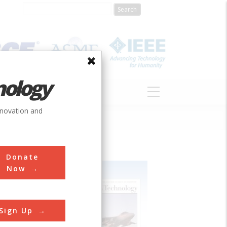
nology
S
ABOUT
DONATE
nnovation and
Donate
Now
Sign Up