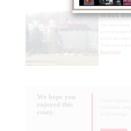
West Ba
The steel dome s
accommodate the
rested on roller
There was a ti
Read More
We hope you
Please support 
enjoyed this
innovation, and 
essay.
& Technology
.