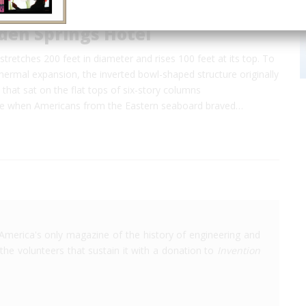
den Springs Hotel
tretches 200 feet in diameter and rises 100 feet at its top. To
rmal expansion, the inverted bowl-shaped structure originally
s that sat on the flat tops of six-story columns
me when Americans from the Eastern seaboard braved…
America's only magazine of the history of engineering and
the volunteers that sustain it with a donation to
Invention