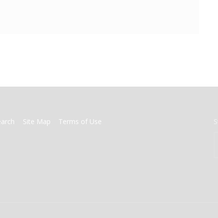
earch
Site Map
Terms of Use
S