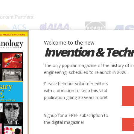
Welcome to the new
Invention & Tech
IONS
SUBJECTS
INVENTORS
SOCIETIES
LOCATION
The only popular magazine of the history of i
engineering, scheduled to relaunch in 2026.
Please help our volunteer editors
with a donation to keep this vital
publication going 30 years more!
Signup for a FREE subscription to
the digital magazine!