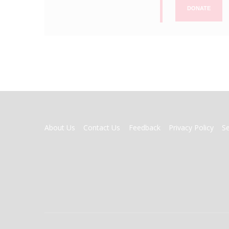
DONATE
FOOTER
About Us
Contact Us
Feedback
Privacy Policy
S
MENU