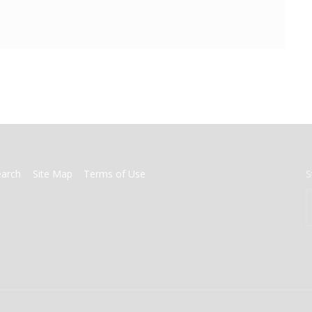
earch
Site Map
Terms of Use
S