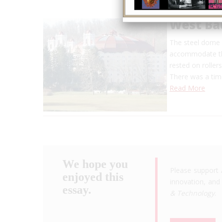
West Ba
The steel dome s
accommodate the
rested on roller
There was a ti
Read More
We hope you
Please support 
enjoyed this
innovation, and 
essay.
& Technology
.