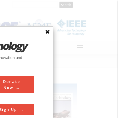
nology
S
ABOUT
DONATE
nnovation and
Donate
Now
Sign Up