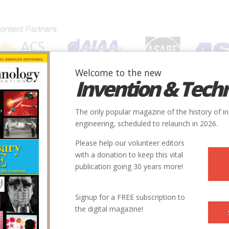
Welcome to the new
Invention & Tech
IONS
SUBJECTS
INVENTORS
SOCIETIES
LOCATION
The only popular magazine of the history of i
engineering, scheduled to relaunch in 2026.
Please help our volunteer editors
with a donation to keep this vital
publication going 30 years more!
Signup for a FREE subscription to
the digital magazine!