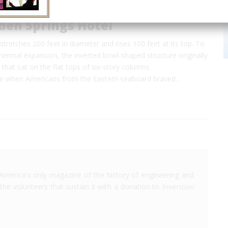
den Springs Hotel
tretches 200 feet in diameter and rises 100 feet at its top. To
rmal expansion, the inverted bowl-shaped structure originally
s that sat on the flat tops of six-story columns
me when Americans from the Eastern seaboard braved…
America's only magazine of the history of engineering and
the volunteers that sustain it with a donation to
Invention