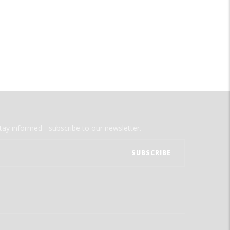
tay informed - subscribe to our newsletter.