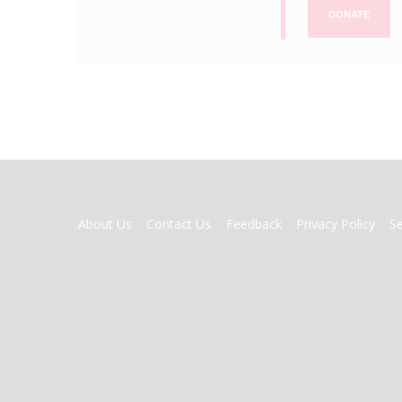
DONATE
FOOTER
About Us
Contact Us
Feedback
Privacy Policy
S
MENU