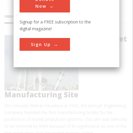
Now
INNOVATIONS
Signup for a FREE subscription to the
digital magazine!
First Aerojet
Sign Up
Manufacturing Site
On Colorado Blvd in Pasadena in 1942, the Aerojet Engineering
Company founded the first manufacturing facility for the
production of rocket propulsion systems. This site was selected
to be honored by AIAA because of its significance as one of the
first production sites for rocket motors, laying…