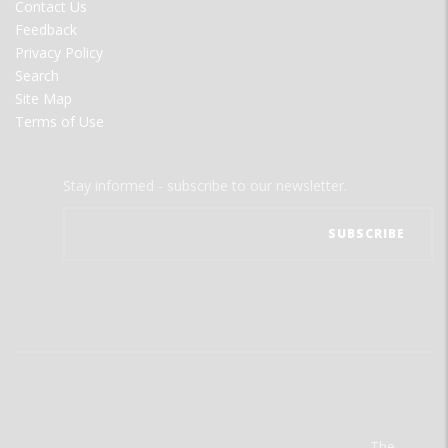
Contact Us
Feedback
Privacy Policy
Search
Site Map
Terms of Use
Stay informed - subscribe to our newsletter.
The