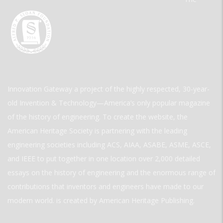
Innovation Gateway a project of the highly respected, 30-year-
old Invention & Technology—America’s only popular magazine
of the history of engineering. To create the website, the
American Heritage Society is partnering with the leading
engineering societies including ACS, AIAA, ASABE, ASME, ASCE,
and IEEE to put together in one location over 2,000 detailed
essays on the history of engineering and the enormous range of
contributions that inventors and engineers have made to our
modern world. is created by American Heritage Publishing.