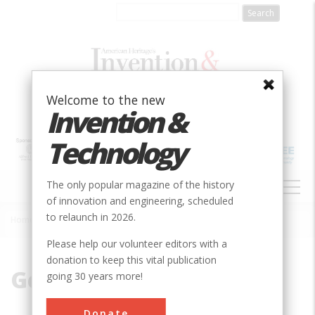
Skip
to
main
content
Welcome to the new
Invention &
Technology
MAIN
The only popular magazine of the history
NAVIGATION
of innovation and engineering, scheduled
to relaunch in 2026.
Home
»
GenCorp
Breadcrumb
Please help our volunteer editors with a
donation to keep this vital publication
GenCorp
going 30 years more!
Donate