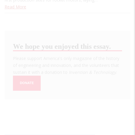
Read More
We hope you enjoyed this essay.
Please support America's only magazine of the history
of engineering and innovation, and the volunteers that
sustain it with a donation to
Invention & Technology
.
DONATE