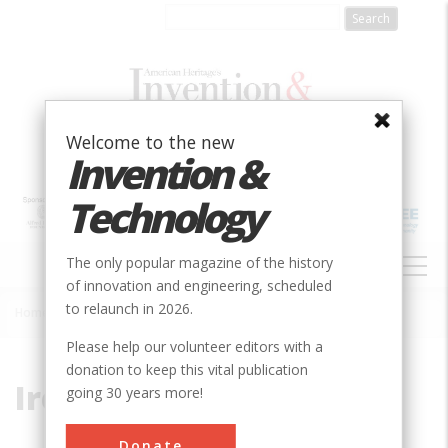
Skip
to
main
content
Welcome to the new
Invention &
Technology
MAIN
The only popular magazine of the history
NAVIGATION
of innovation and engineering, scheduled
to relaunch in 2026.
Home
»
Ireland
Breadcrumb
Please help our volunteer editors with a
donation to keep this vital publication
Ireland
going 30 years more!
Donate