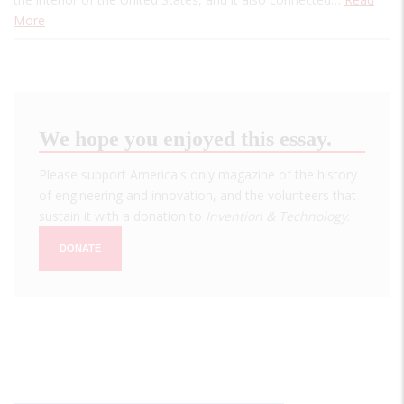
More
We hope you enjoyed this essay.
Please support America's only magazine of the history
of engineering and innovation, and the volunteers that
sustain it with a donation to
Invention & Technology
.
DONATE