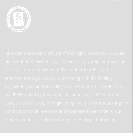
Innovation Gateway a project of the highly respected, 30-year-
old Invention & Technology—America’s only popular magazine
of the history of engineering. To create the website, the
American Heritage Society is partnering with the leading
engineering societies including ACS, AIAA, ASABE, ASME, ASCE,
and IEEE to put together in one location over 2,000 detailed
essays on the history of engineering and the enormous range of
contributions that inventors and engineers have made to our
modern world. is created by American Heritage Publishing.