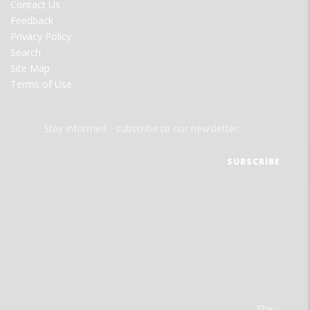
Contact Us
Feedback
Privacy Policy
Search
Site Map
Terms of Use
Stay informed - subscribe to our newsletter.
The