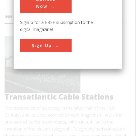
Now
INNOVATIONS
Signup for a FREE subscription to the
digital magazine!
County
Sign Up
Kerry
Transatlantic Cable Stations
The discoveries of electricity in the latter half of the 18th
Century, and its close connection with magnetism, were the
products of earlier experiments, which in turn led to the
invention of the electric telegraph. Telegraphy had connected
the interior of the United States, and it also connected…
Read