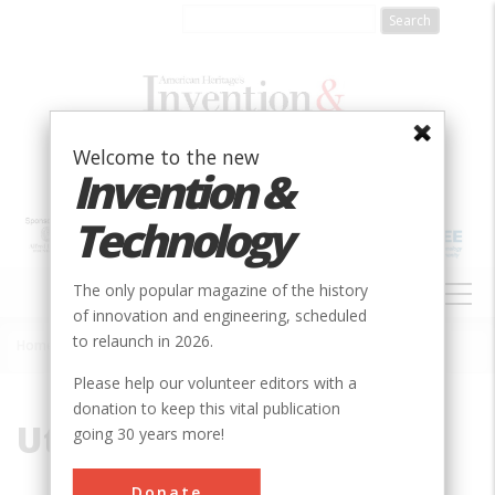
Skip
to
main
content
Welcome to the new
Invention &
Technology
MAIN
The only popular magazine of the history
NAVIGATION
of innovation and engineering, scheduled
to relaunch in 2026.
Home
»
Utah
Breadcrumb
Please help our volunteer editors with a
donation to keep this vital publication
Utah
going 30 years more!
Donate