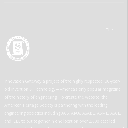
The
Innovation Gateway a project of the highly respected, 30-year-
old Invention & Technology—America’s only popular magazine
of the history of engineering. To create the website, the
American Heritage Society is partnering with the leading
engineering societies including ACS, AIAA, ASABE, ASME, ASCE,
and IEEE to put together in one location over 2,000 detailed