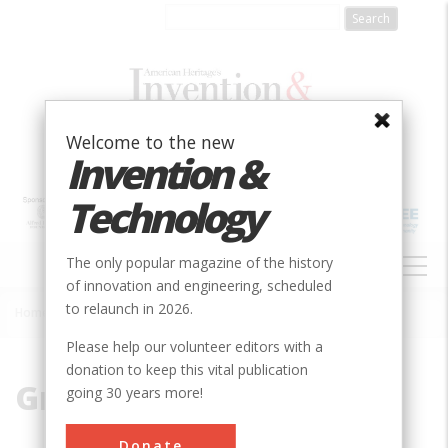
Skip
to
main
content
Welcome to the new
Invention &
Technology
MAIN
The only popular magazine of the history
NAVIGATION
of innovation and engineering, scheduled
to relaunch in 2026.
Home
»
Granite
Breadcrumb
Please help our volunteer editors with a
donation to keep this vital publication
Granite
going 30 years more!
Donate