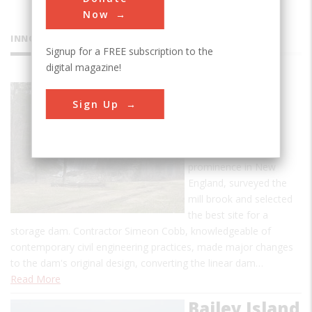
Now
INNOVATIONS
Signup for a FREE subscription to the
digital magazine!
Ascutney
Sign Up
Mill Dam
Ithamar A. Beard, an
engineer of some
prominence in New
England, surveyed the
mill brook and selected
the best site for a
storage dam. Contractor Simeon Cobb, knowledgeable of
contemporary civil engineering practices, made major changes
to the dam's original design, converting the linear dam…
Read More
Bailey Island