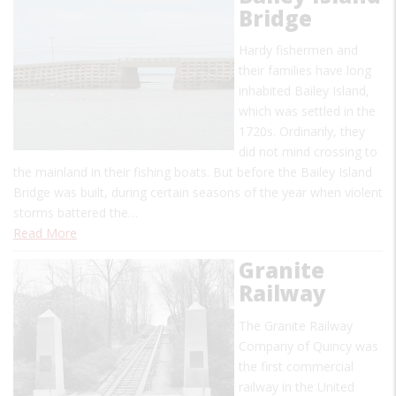
Bridge
Hardy fishermen and
their families have long
inhabited Bailey Island,
which was settled in the
1720s. Ordinarily, they
did not mind crossing to
the mainland in their fishing boats. But before the Bailey Island
Bridge was built, during certain seasons of the year when violent
storms battered the…
Read More
Granite
Railway
The Granite Railway
Company of Quincy was
the first commercial
railway in the United