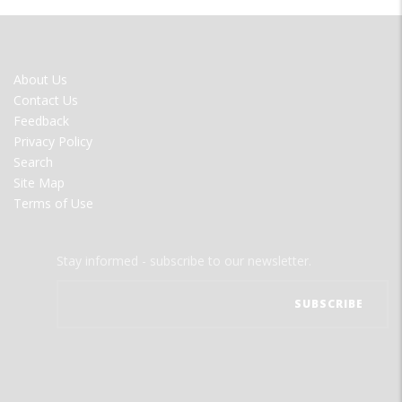
FOOTER
About Us
MENU
Contact Us
Feedback
Privacy Policy
Search
Site Map
Terms of Use
Stay informed - subscribe to our newsletter.