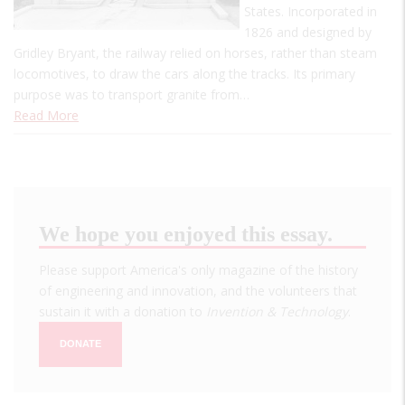
States. Incorporated in
1826 and designed by
Gridley Bryant, the railway relied on horses, rather than steam
locomotives, to draw the cars along the tracks. Its primary
purpose was to transport granite from…
Read More
We hope you enjoyed this essay.
Please support America's only magazine of the history
of engineering and innovation, and the volunteers that
sustain it with a donation to
Invention & Technology
.
DONATE