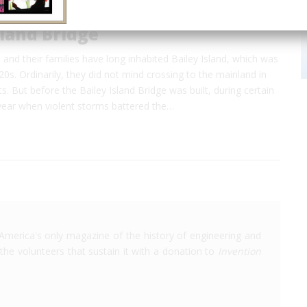
sland Bridge
and their families have long inhabited Bailey Island, which was
720s. Ordinarily, they did not mind crossing to the mainland in
ts. But before the Bailey Island Bridge was built, during certain
year when violent storms battered the…
America's only magazine of the history of engineering and
the volunteers that sustain it with a donation to
Invention