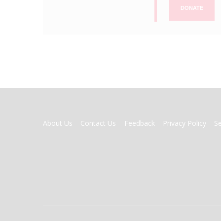
DONATE
FOOTER
About Us
Contact Us
Feedback
Privacy Policy
S
MENU