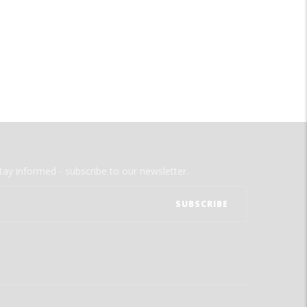
tay informed - subscribe to our newsletter.