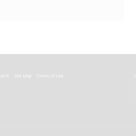
earch
Site Map
Terms of Use
S