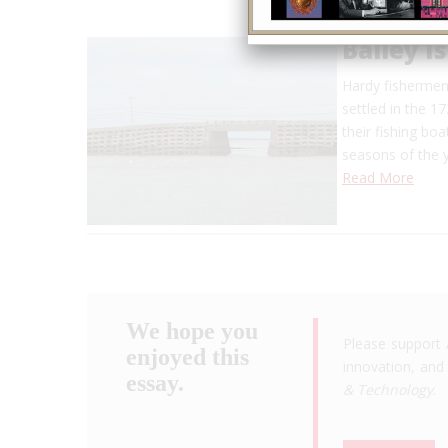
Bailey I
Hardy fishermen 
settled in the 1
their fishing boa
seasons of the 
Read More
We hope you
Please support 
enjoyed this
innovation, and 
essay.
& Technology
.