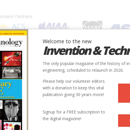
Welcome to the new
Invention & Tech
IONS
SUBJECTS
INVENTORS
SOCIETIES
LOCATION
The only popular magazine of the history of i
engineering, scheduled to relaunch in 2026.
Please help our volunteer editors
with a donation to keep this vital
publication going 30 years more!
Signup for a FREE subscription to
the digital magazine!