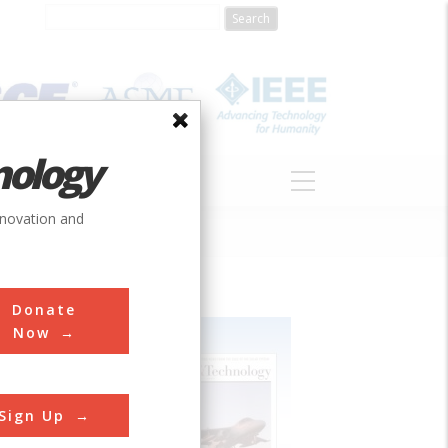
nology
S
ABOUT
DONATE
nnovation and
Donate
Now
Sign Up