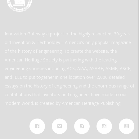
Innovation Gateway a project of the highly respected, 30-year-
old Invention & Technology—America’s only popular magazine
of the history of engineering. To create the website, the
American Heritage Society is partnering with the leading
engineering societies including ACS, AIAA, ASABE, ASME, ASCE,
and IEEE to put together in one location over 2,000 detailed
essays on the history of engineering and the enormous range of
contributions that inventors and engineers have made to our
modern world. is created by American Heritage Publishing.