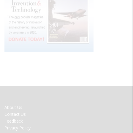
FOOTER
About Us
MENU
Contact Us
Feedback
Privacy Policy