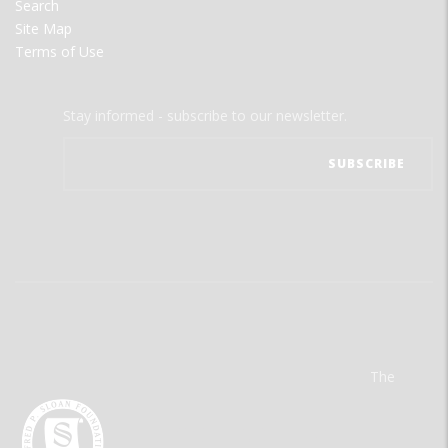
Search
Site Map
Terms of Use
Stay informed - subscribe to our newsletter.
The