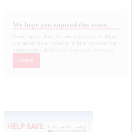
We hope you enjoyed this essay.
Please support America's only magazine of the history
of engineering and innovation, and the volunteers that
sustain it with a donation to
Invention & Technology
.
DONATE