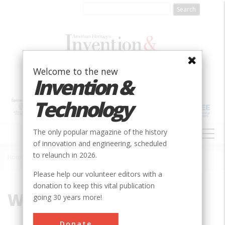
Skip
to
main
content
Welcome to the new
Invention &
Technology
MAIN
The only popular magazine of the history
NAVIGATION
of innovation and engineering, scheduled
to relaunch in 2026.
Home
»
Windsor
Breadcrumb
Please help our volunteer editors with a
donation to keep this vital publication
Windsor
going 30 years more!
Donate