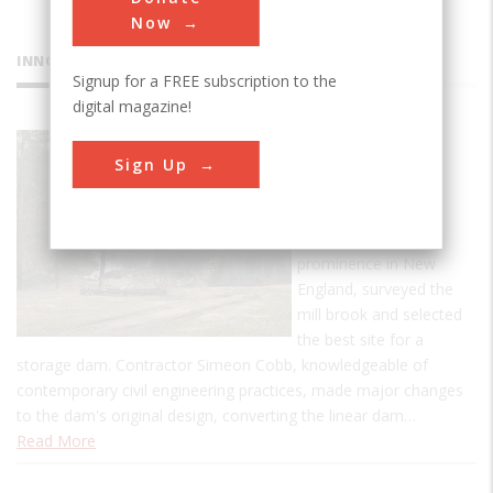
Now
INNOVATIONS
Signup for a FREE subscription to the
digital magazine!
Ascutney
Sign Up
Mill Dam
Ithamar A. Beard, an
engineer of some
prominence in New
England, surveyed the
mill brook and selected
the best site for a
storage dam. Contractor Simeon Cobb, knowledgeable of
contemporary civil engineering practices, made major changes
to the dam's original design, converting the linear dam…
Read More