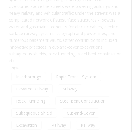
overcome: above the streets were towering buildings and
heavy railway and vehicular traffic; under the streets was a
complicated network of subsurface structures -- sewers,
water and gas mains, conduits for electric cables, electric
surface railway systems, telegraph and power lines, and
numerous basement vaults. Other contributions included
innovative practices in cut-and-cover excavations,
subaqueous shields, rock tunneling, steel bent construction,
etc.
Tags:
Interborough
Rapid Transit System
Elevated Railway
Subway
Rock Tunneling
Steel Bent Construction
Subaqueous Shield
Cut-and-Cover
Excavation
Railway
Railway