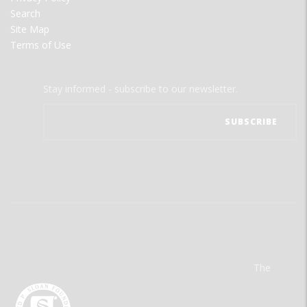
Search
Site Map
Terms of Use
Stay informed - subscribe to our newsletter.
The