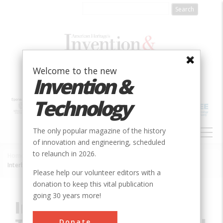
Skip
to
main
content
Welcome to the new
Invention &
Technology
MAIN
The only popular magazine of the history
NAVIGATION
of innovation and engineering, scheduled
to relaunch in 2026.
Home
»
Innovation
»
Mechanical
»
Breadcrumb
Interborough Rapid Transit System Original Line
Please help our volunteer editors with a
donation to keep this vital publication
going 30 years more!
Interborough Rapid
Donate