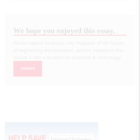
We hope you enjoyed this essay.
Please support America's only magazine of the history
of engineering and innovation, and the volunteers that
sustain it with a donation to
Invention & Technology
.
DONATE