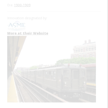
Era:
1900-1909
Innovation designated by:
More at their Website