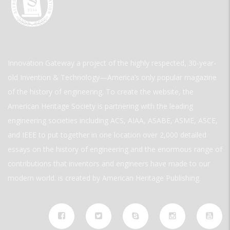
Innovation Gateway a project of the highly respected, 30-year-
old Invention & Technology—America’s only popular magazine
of the history of engineering. To create the website, the
American Heritage Society is partnering with the leading
engineering societies including ACS, AIAA, ASABE, ASME, ASCE,
and IEEE to put together in one location over 2,000 detailed
essays on the history of engineering and the enormous range of
contributions that inventors and engineers have made to our
modern world. is created by American Heritage Publishing.