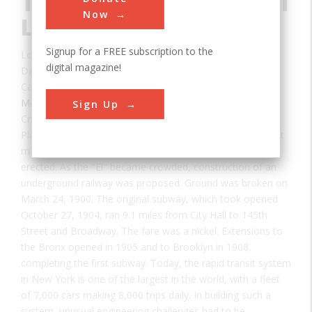
Transit System Original
Now
Line
Signup for a FREE subscription to the
Location:
Brooklyn, NY, USA
digital magazine!
Date:
1904
Category:
Mechanical
Sign Up
Creator(s):
Belmont, August
Plans to build a rapid transit system in New York were first
made in 1831. By 1868 the first elevated railway was
erected. As the "El" became crowded, construction of an
underground railway was proposed. Ground was broken on
March 24, 1900. The original subway, which took opened
October 27, 1904, ran 9.1 miles from City Hall to 145th
Street and Broadway. The fare was a nickel. Extensions to
the Bronx opened in 1905 and to Brooklyn in 1908,
completing the first subway. Today, the rapid transit system
in New York is one of the largest in the world, with a fleet
of 7,000 cars making 8,000 trips daily. In building such a
system, unusual engineering challenges had to be