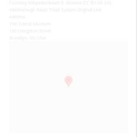
Courtesy Wikipedia/Adam E. Moreira (CC BY-SA 3.0)
Interborough Rapid Trasit System Original Line
Address:
The Transit Museum
130 Livingston Street
Brooklyn, NY, USA