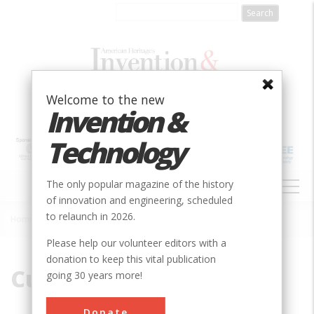
Skip
to
main
content
Welcome to the new
Invention &
Technology
MAIN
The only popular magazine of the history
NAVIGATION
of innovation and engineering, scheduled
to relaunch in 2026.
Home
»
Cut-and-Cover
Breadcrumb
Please help our volunteer editors with a
donation to keep this vital publication
Cut-and-Cover
going 30 years more!
Donate