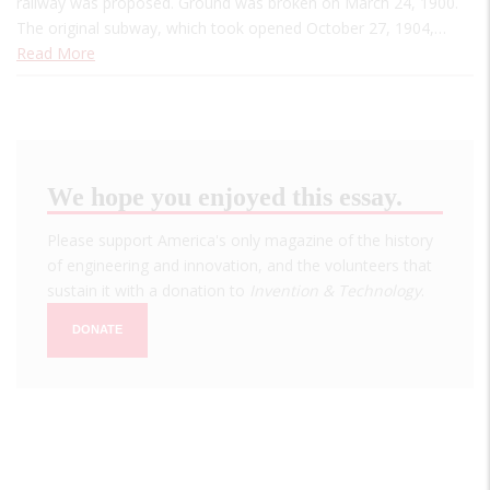
railway was proposed. Ground was broken on March 24, 1900.
The original subway, which took opened October 27, 1904,…
Read More
We hope you enjoyed this essay.
Please support America's only magazine of the history
of engineering and innovation, and the volunteers that
sustain it with a donation to
Invention & Technology
.
DONATE