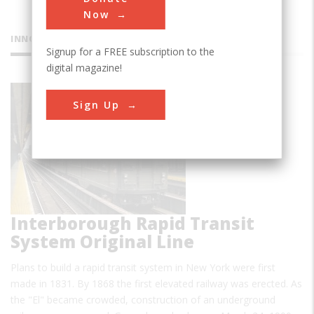
Now
INNOVATIONS
Signup for a FREE subscription to the
digital magazine!
Sign Up
Interborough Rapid Transit
System Original Line
Plans to build a rapid transit system in New York were first
made in 1831. By 1868 the first elevated railway was erected. As
the "El" became crowded, construction of an underground