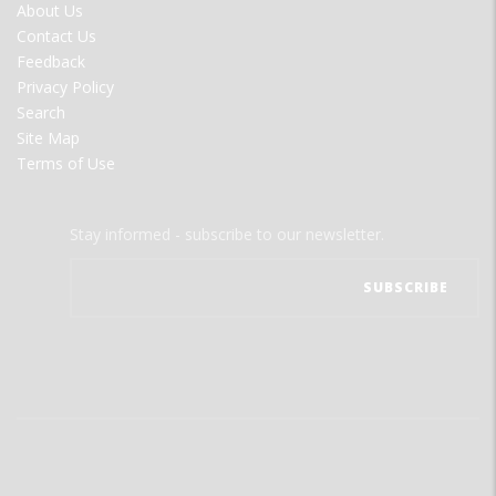
FOOTER
About Us
MENU
Contact Us
Feedback
Privacy Policy
Search
Site Map
Terms of Use
Stay informed - subscribe to our newsletter.