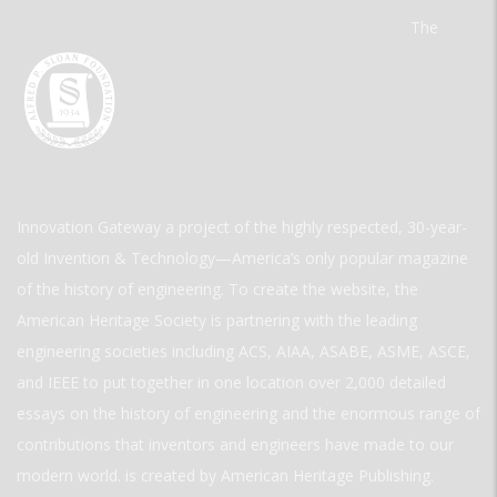
The
Innovation Gateway a project of the highly respected, 30-year-
old Invention & Technology—America’s only popular magazine
of the history of engineering. To create the website, the
American Heritage Society is partnering with the leading
engineering societies including ACS, AIAA, ASABE, ASME, ASCE,
and IEEE to put together in one location over 2,000 detailed
essays on the history of engineering and the enormous range of
contributions that inventors and engineers have made to our
modern world. is created by American Heritage Publishing.