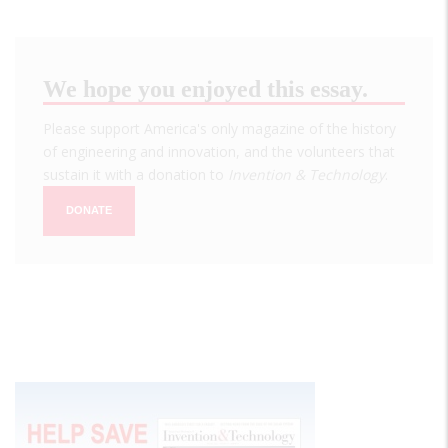
We hope you enjoyed this essay.
Please support America's only magazine of the history
of engineering and innovation, and the volunteers that
sustain it with a donation to
Invention & Technology
.
DONATE