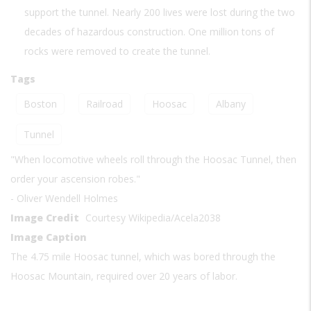
support the tunnel. Nearly 200 lives were lost during the two
decades of hazardous construction. One million tons of
rocks were removed to create the tunnel.
Tags
Boston
Railroad
Hoosac
Albany
Tunnel
"When locomotive wheels roll through the Hoosac Tunnel, then
order your ascension robes."
- Oliver Wendell Holmes
Image Credit
Courtesy Wikipedia/Acela2038
Image Caption
The 4.75 mile Hoosac tunnel, which was bored through the
Hoosac Mountain, required over 20 years of labor.