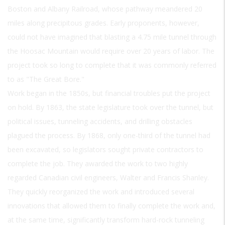
Boston and Albany Railroad, whose pathway meandered 20
miles along precipitous grades. Early proponents, however,
could not have imagined that blasting a 4.75 mile tunnel through
the Hoosac Mountain would require over 20 years of labor. The
project took so long to complete that it was commonly referred
to as "The Great Bore."
Work began in the 1850s, but financial troubles put the project
on hold. By 1863, the state legislature took over the tunnel, but
political issues, tunneling accidents, and drilling obstacles
plagued the process. By 1868, only one-third of the tunnel had
been excavated, so legislators sought private contractors to
complete the job. They awarded the work to two highly
regarded Canadian civil engineers, Walter and Francis Shanley.
They quickly reorganized the work and introduced several
innovations that allowed them to finally complete the work and,
at the same time, significantly transform hard-rock tunneling