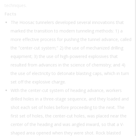
techniques.
Facts
The Hoosac tunnelers developed several innovations that
marked the transition to modern tunneling methods: 1) a
more effective process for pushing the tunnel advance, called
the "center-cut system;" 2) the use of mechanized drilling
equipment; 3) the use of high-powered explosives that
resulted from advances in the science of chemistry; and 4)
the use of electricity to detonate blasting caps, which in turn
set off the explosive charge.
With the center-cut system of heading advance, workers
drilled holes in a three-stage sequence, and they loaded and
shot each set of holes before proceeding to the next. The
first set of holes, the center-cut holes, was placed near the
center of the heading and was angled inward, so that a V-
shaped area opened when they were shot. Rock blasted