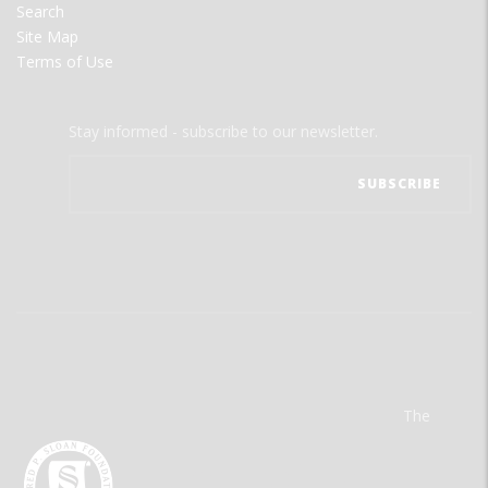
Search
Site Map
Terms of Use
Stay informed - subscribe to our newsletter.
The