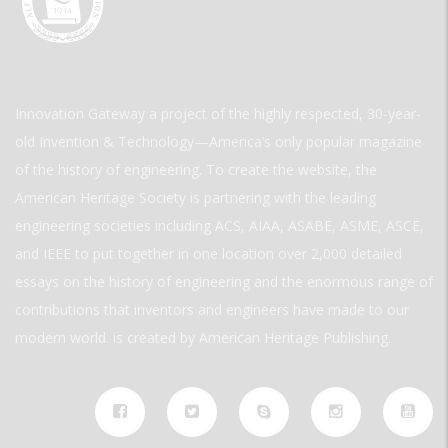
Innovation Gateway a project of the highly respected, 30-year-
old Invention & Technology—America’s only popular magazine
of the history of engineering. To create the website, the
American Heritage Society is partnering with the leading
engineering societies including ACS, AIAA, ASABE, ASME, ASCE,
and IEEE to put together in one location over 2,000 detailed
essays on the history of engineering and the enormous range of
contributions that inventors and engineers have made to our
modern world. is created by American Heritage Publishing.