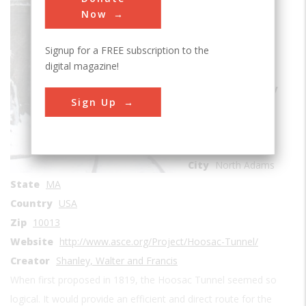
Rail Transportation
Now
Era
1850-1859
Signup for a FREE subscription to the
Date Created
digital magazine!
1855-1876
Location Country
Sign Up
us
Coordinates
42.675, -73.045278
City
North Adams
State
MA
Country
USA
Zip
10013
Website
http://www.asce.org/Project/Hoosac-Tunnel/
Creator
Shanley, Walter and Francis
When first proposed in 1819, the Hoosac Tunnel seemed so
logical. It would provide an efficient and direct route for the