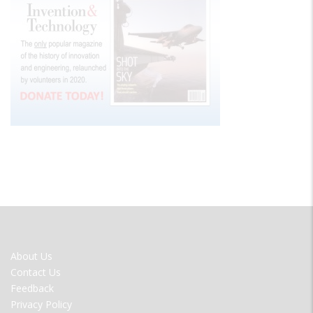
FOOTER
About Us
MENU
Contact Us
Feedback
Privacy Policy