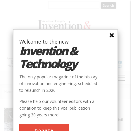
Skip
to
main
content
Welcome to the new
Invention &
Technology
MAIN
The only popular magazine of the history
NAVIGATION
of innovation and engineering, scheduled
to relaunch in 2026.
Home
»
Hoosac Tunnel
Breadcrumb
Please help our volunteer editors with a
donation to keep this vital publication
Society
ASCE
going 30 years more!
Main Category
Civil
Sub Category
Donate