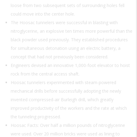
loose from two subsequent sets of surrounding holes fell
could move into the center hole.
The Hoosac tunnelers were successful in blasting with
nitroglycerine, an explosive ten times more powerful than the
black powder used previously. They established procedures
for simultaneous detonation using an electric battery, a
concept that had not previously been considered.
Engineers devised an innovative 1,000-foot elevator to hoist
rock from the central access shaft.
Hoosac tunnelers experimented with steam-powered
mechanical drills before successfully adopting the newly
invented compressed-air Burleigh drill, which greatly
improved productivity of the workers and the rate at which
the tunneling progressed.
Hoosac Facts: Over half a million pounds of nitroglycerine
were used. Over 20 million bricks were used as lining to