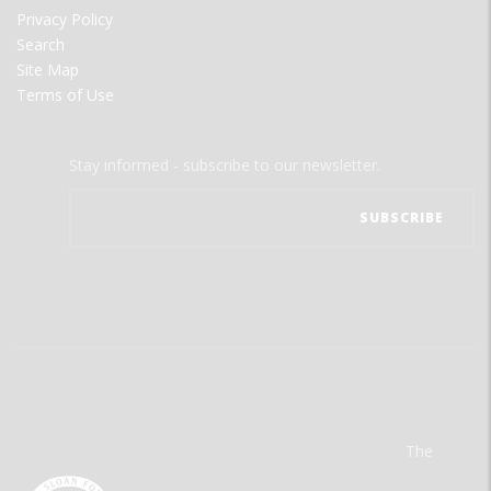
Privacy Policy
Search
Site Map
Terms of Use
Stay informed - subscribe to our newsletter.
The