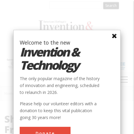
Skip
to
main
content
Welcome to the new
Invention &
Technology
MAIN
The only popular magazine of the history
NAVIGATION
of innovation and engineering, scheduled
to relaunch in 2026.
Home
»
Shanley, Walter and Francis
Breadcrumb
Please help our volunteer editors with a
donation to keep this vital publication
Shanley, Walter and
going 30 years more!
Francis
Donate