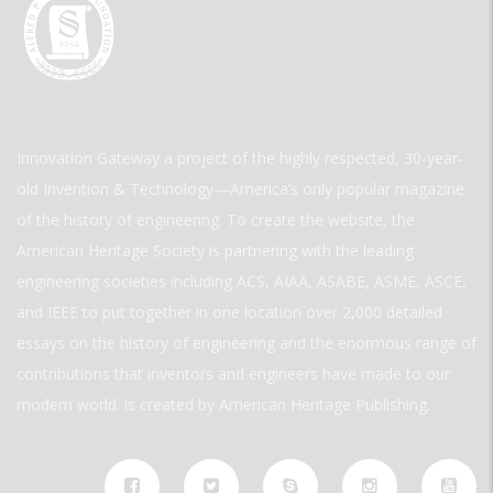
Innovation Gateway a project of the highly respected, 30-year-
old Invention & Technology—America’s only popular magazine
of the history of engineering. To create the website, the
American Heritage Society is partnering with the leading
engineering societies including ACS, AIAA, ASABE, ASME, ASCE,
and IEEE to put together in one location over 2,000 detailed
essays on the history of engineering and the enormous range of
contributions that inventors and engineers have made to our
modern world. is created by American Heritage Publishing.