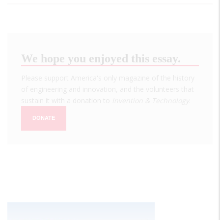
We hope you enjoyed this essay.
Please support America's only magazine of the history
of engineering and innovation, and the volunteers that
sustain it with a donation to
Invention & Technology
.
DONATE