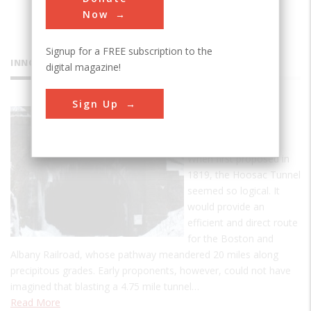
Now
Signup for a FREE subscription to the
INNOVATIONS
digital magazine!
Sign Up
Hoosac
Tunnel
When first proposed in
1819, the Hoosac Tunnel
seemed so logical. It
would provide an
efficient and direct route
for the Boston and
Albany Railroad, whose pathway meandered 20 miles along
precipitous grades. Early proponents, however, could not have
imagined that blasting a 4.75 mile tunnel…
Read More