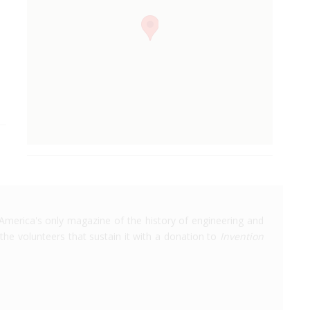
America's only magazine of the history of engineering and
the volunteers that sustain it with a donation to
Invention