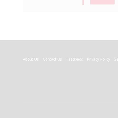
FOOTER
About Us
Contact Us
Feedback
Privacy Policy
S
MENU