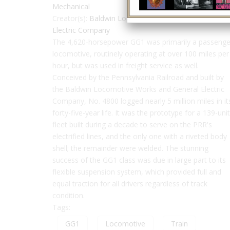
Mechanical
Creator(s):
Baldwin Locomotive Works
,
General
Electric Company
The 4,620-horsepower GG1 was primarily a passenge
locomotive, routinely operating at over 100 miles per
hour, but was used in freight service as well.
Conceived by the Pennsylvania Railroad and built by
the Baldwin Locomotive Works and General Electric
Company, No. 4800 logged nearly 5 million miles in it
forty-five-year life. It was the prototype for a 139-unit
fleet built during a decade to serve on the PRR's
electrified lines, and the only one with a riveted body
shell; the remainder were welded. The stunning
success of the GG1 class was due in large part to its
flexible suspension system, which provided full and
equal traction for all drivers regardless of track
condition.
Tags:
GG1
Locomotive
Train