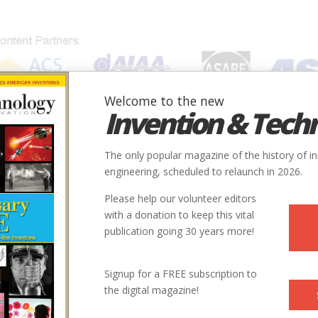
Welcome to the new
Invention & Tech
IONS
SUBJECTS
INVENTORS
SOCIETIES
LOCATION
The only popular magazine of the history of i
otive #4800
engineering, scheduled to relaunch in 2026.
Please help our volunteer editors
Innovation designated by:
with a donation to keep this vital
publication going 30 years more!
More at their Website
More at their Website
More at their Website
Signup for a FREE subscription to
the digital magazine!