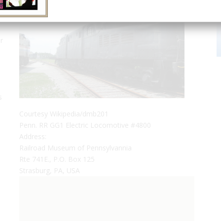
r
s
Courtesy Wikipedia/dmb201
Penn. RR GG1 Electric Locomotive #4800
Address:
Railroad Museum of Pennsylvannia
Rte 741E., P.O. Box 125
Strasburg, PA, USA