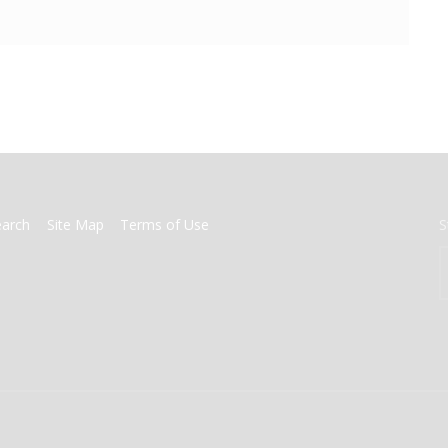
earch
Site Map
Terms of Use
S