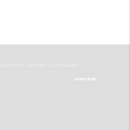
tay informed - subscribe to our newsletter.