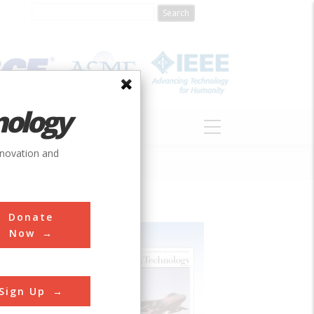
nology
S
ABOUT
DONATE
nnovation and
Donate
Now
Sign Up