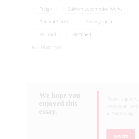
Freigh
Baldwin Locomotive Works
General Electric
Pennsylvania
Railroad
Electrified
Era:
1940-1949
We hope you
Please support 
enjoyed this
innovation, and 
essay.
& Technology
.
DONATE