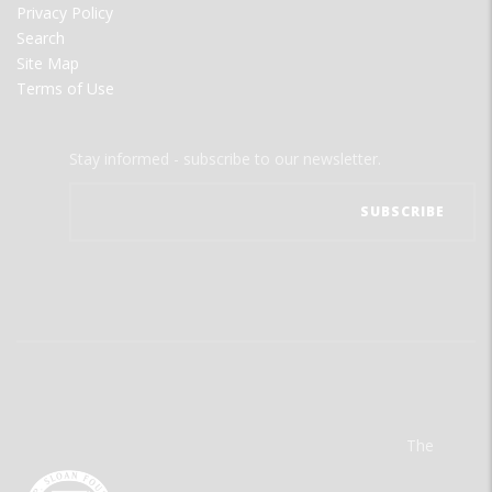
Privacy Policy
Search
Site Map
Terms of Use
Stay informed - subscribe to our newsletter.
The