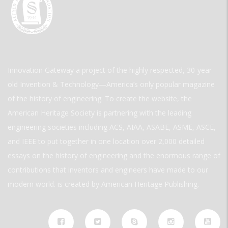
Innovation Gateway a project of the highly respected, 30-year-
old Invention & Technology—America’s only popular magazine
of the history of engineering. To create the website, the
American Heritage Society is partnering with the leading
engineering societies including ACS, AIAA, ASABE, ASME, ASCE,
and IEEE to put together in one location over 2,000 detailed
essays on the history of engineering and the enormous range of
contributions that inventors and engineers have made to our
modern world. is created by American Heritage Publishing.