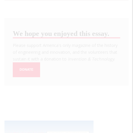
We hope you enjoyed this essay.
Please support America's only magazine of the history
of engineering and innovation, and the volunteers that
sustain it with a donation to
Invention & Technology
.
DONATE