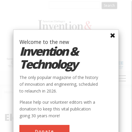
Skip
to
main
content
Welcome to the new
Invention &
Technology
MAIN
The only popular magazine of the history
NAVIGATION
of innovation and engineering, scheduled
to relaunch in 2026.
Home
»
Electrified
Breadcrumb
Please help our volunteer editors with a
donation to keep this vital publication
Electrified
going 30 years more!
Donate