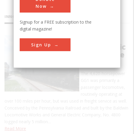
Now
INNOVATIONS
Signup for a FREE subscription to the
digital magazine!
Penn. RR
Sign Up
GG1 Electric
Locomotive
#4800
The 4,620-horsepower
GG1 was primarily a
passenger locomotive,
routinely operating at
over 100 miles per hour, but was used in freight service as well.
Conceived by the Pennsylvania Railroad and built by the Baldwin
Locomotive Works and General Electric Company, No. 4800
logged nearly 5 million…
Read More