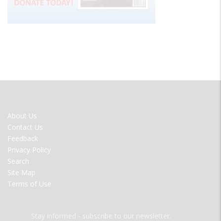
FOOTER
About Us
MENU
Contact Us
Feedback
Privacy Policy
Search
Site Map
Terms of Use
Stay informed - subscribe to our newsletter.