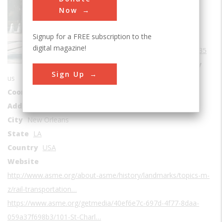
Sub Category
Now
Rail Transportation
Signup for a FREE subscription to the
Era
1830-1839
digital magazine!
Date Created
1835
Location Country
Sign Up
us
Coordinates
29.966777, -90.088924
Address1
2817 Canal Street
City
New Orleans
State
LA
Country
USA
Website
http://www.asme.org/about-asme/history/landmarks/topics-m-
z/rail-transportation…
https://www.asme.org/getmedia/40ef6e7c-697d-4f77-8daa-
059a37f698b3/101-St-Charl…