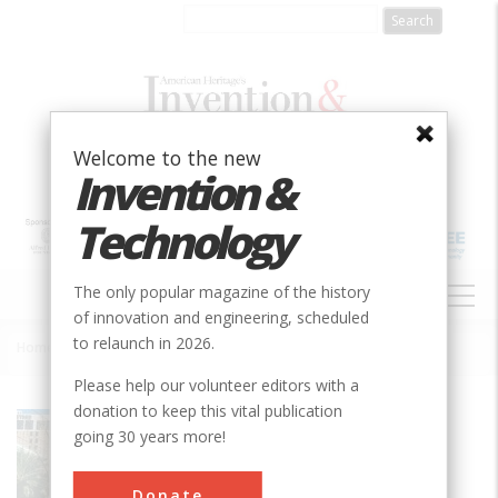
Skip
to
main
content
Welcome to the new
Invention &
Technology
MAIN
The only popular magazine of the history
NAVIGATION
of innovation and engineering, scheduled
to relaunch in 2026.
Home
»
St. Charles Avenue Streetcar Line
Breadcrumb
Please help our volunteer editors with a
donation to keep this vital publication
Society
ASME
going 30 years more!
Main Category
Mechanical
Donate