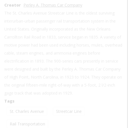
Creator
Perley A. Thomas Car Company
The St. Charles Avenue Streetcar Line is the oldest surviving
interurban-urban passenger rail transportation system in the
United States. Originally incorporated as the New Orleans
Carrollton Rail Road in 1833, service began in 1835. A variety of
motive power had been used including horses, mules, overhead
cable, steam engines, and ammonia engines before
electrification in 1893. The 900-series cars presently in service
were designed and built by the Perley A. Thomas Car Company
of High Point, North Carolina, in 1923 to 1924. They operate on
the original fifteen-mile right-of-way with a 5-foot, 2 l/2-inch
gage track that was adopted in 1929.
Tags
St. Charles Avenue
Streetcar Line
Rail Transportation