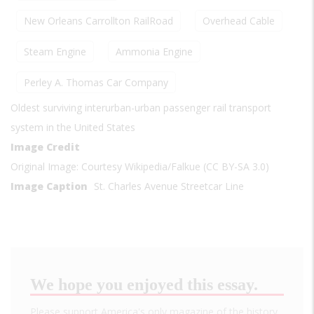
New Orleans Carrollton RailRoad
Overhead Cable
Steam Engine
Ammonia Engine
Perley A. Thomas Car Company
Oldest surviving interurban-urban passenger rail transport
system in the United States
Image Credit
Original Image: Courtesy Wikipedia/Falkue (CC BY-SA 3.0)
Image Caption
St. Charles Avenue Streetcar Line
We hope you enjoyed this essay.
Please support America's only magazine of the history