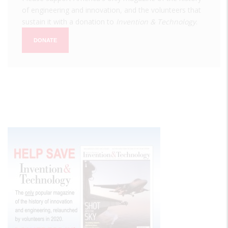
of engineering and innovation, and the volunteers that
sustain it with a donation to
Invention & Technology
.
DONATE