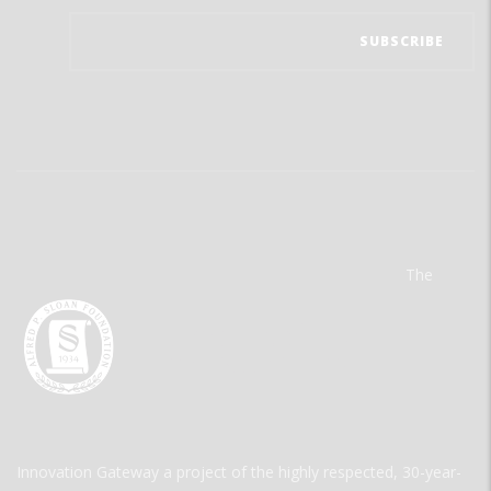
The
Innovation Gateway a project of the highly respected, 30-year-