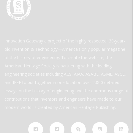
Innovation Gateway a project of the highly respected, 30-year-
old Invention & Technology—America’s only popular magazine
of the history of engineering. To create the website, the
American Heritage Society is partnering with the leading
engineering societies including ACS, AIAA, ASABE, ASME, ASCE,
and IEEE to put together in one location over 2,000 detailed
essays on the history of engineering and the enormous range of
contributions that inventors and engineers have made to our
modern world. is created by American Heritage Publishing.