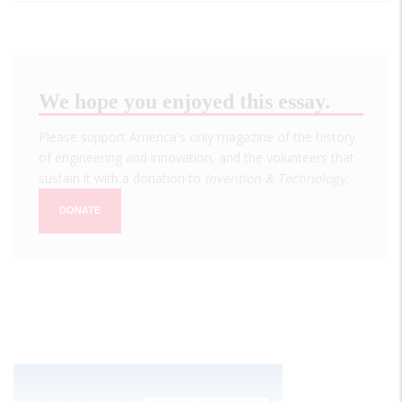
We hope you enjoyed this essay.
Please support America's only magazine of the history
of engineering and innovation, and the volunteers that
sustain it with a donation to
Invention & Technology
.
DONATE