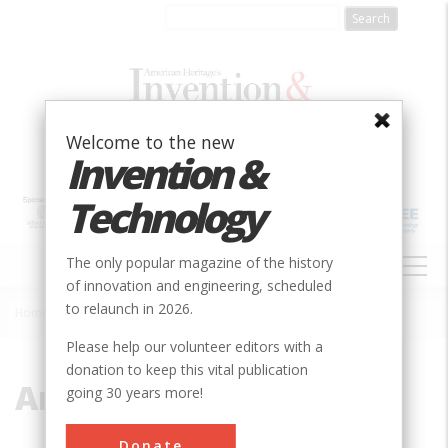
Skip
to
main
content
Welcome to the new
Invention &
Technology
MAIN
The only popular magazine of the history
NAVIGATION
of innovation and engineering, scheduled
to relaunch in 2026.
Home
»
Ammonia Engine
Breadcrumb
Please help our volunteer editors with a
donation to keep this vital publication
Ammonia Engine
going 30 years more!
Donate