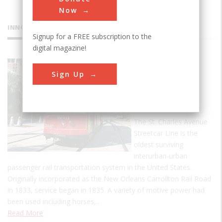
Now
INNOVATIONS
Signup for a FREE subscription to the
digital magazine!
St. Charles
Sign Up
Avenue
Streetcar
Line
The St. Charles Avenue
Streetcar Line is the
oldest surviving
interurban-urban
passenger rail transportation system in the United States.
Originally incorporated as the New Orleans Carrollton Rail Road
in 1833, service began in 1835. A variety of motive power had
been used including horses,…
Read More