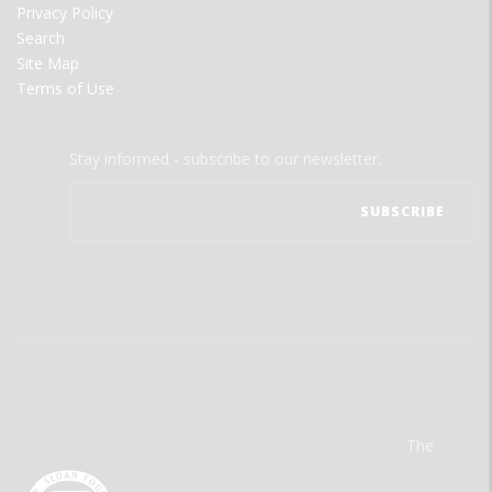
Privacy Policy
Search
Site Map
Terms of Use
Stay informed - subscribe to our newsletter.
The