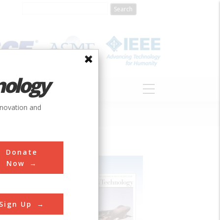
nology
S
ABOUT
DONATE
nnovation and
Donate
Now
Sign Up