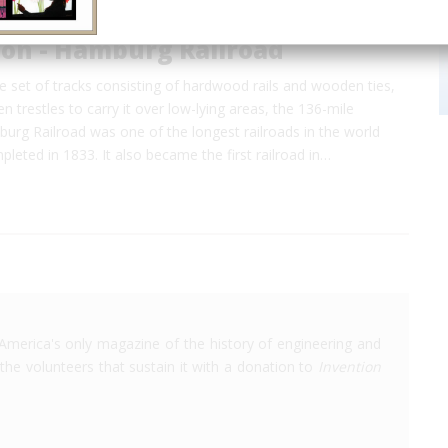
ton - Hamburg Railroad
gle set of tracks consisting of hardwood rails and wooden ties,
 trestles to carry it over low-lying areas, the 136-mile
urg Railroad was one of the longest railroads in the world
leted in 1833. It also became the first railroad in…
America's only magazine of the history of engineering and
the volunteers that sustain it with a donation to
Invention