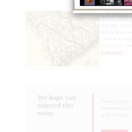
Charles
Built with a sin
and using wooden
Charleston-Hamb
when it was comp
Read More
We hope you
Please support 
enjoyed this
innovation, and 
essay.
& Technology
.