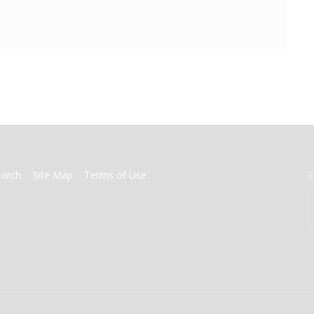
earch
Site Map
Terms of Use
S