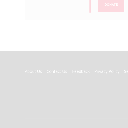
DONATE
FOOTER
About Us
Contact Us
Feedback
Privacy Policy
S
MENU