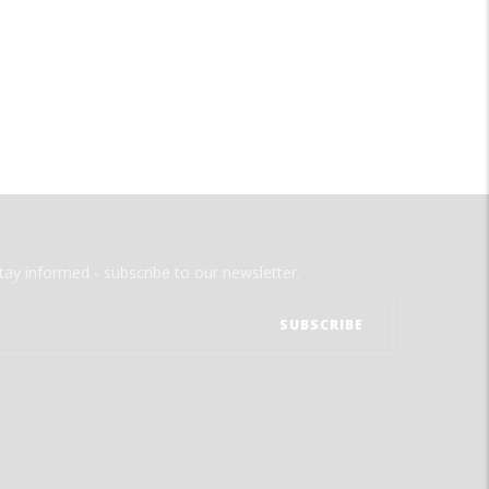
tay informed - subscribe to our newsletter.