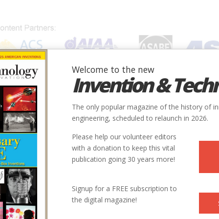
Welcome to the new
Invention & Tech
IONS
SUBJECTS
INVENTORS
SOCIETIES
LOCATION
The only popular magazine of the history of i
engineering, scheduled to relaunch in 2026.
Please help our volunteer editors
with a donation to keep this vital
publication going 30 years more!
Signup for a FREE subscription to
the digital magazine!