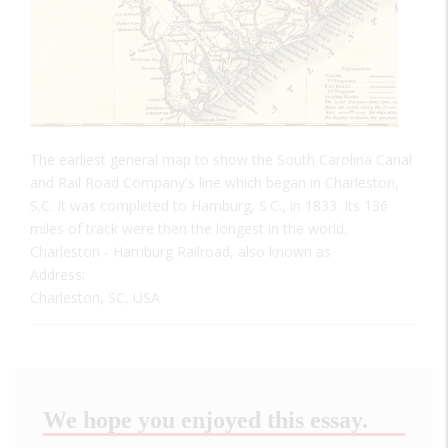
The earliest general map to show the South Carolina Canal
and Rail Road Company's line which began in Charleston,
S.C. It was completed to Hamburg, S.C., in 1833. Its 136
miles of track were then the longest in the world.
Charleston - Hamburg Railroad, also known as
Address:
Charleston, SC, USA
We hope you enjoyed this essay.