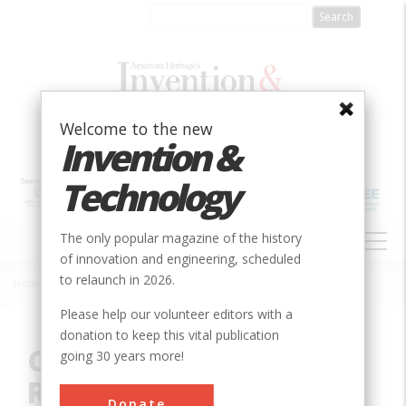
Skip
to
main
content
Welcome to the new
Invention &
Technology
MAIN
The only popular magazine of the history
NAVIGATION
of innovation and engineering, scheduled
to relaunch in 2026.
Home
»
Innovation
»
Civil
»
Charleston - Hamburg Railroad
Breadcrumb
Please help our volunteer editors with a
donation to keep this vital publication
Charleston - Hamburg
going 30 years more!
Railroad
Donate