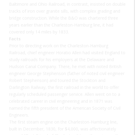
Baltimore and Ohio Railroad, in contrast, insisted on double
tracks of iron over granite sills, with complex grading and
bridge construction. While the B&O was chartered three
years earlier than the Charleston-Hamburg line, it had
covered only 14 miles by 1833.
Facts
Prior to directing work on the Charleston-Hamburg
Railroad, chief engineer Horatio Allen had visited England to
study railroads for his employers at the Delaware and
Hudson Canal Company. There, he met with noted British
engineer George Stephenson (father of noted civil engineer
Robert Stephenson) and toured the Stockton and
Darlington Railway, the first railroad in the world to offer
regularly scheduled passenger service. Allen went on to a
celebrated career in civil engineering and in 1871 was
named the fifth president of the American Society of Civil
Engineers.
The first steam engine on the Charleston-Hamburg line,
built in December, 1830, for $4,000, was affectionately