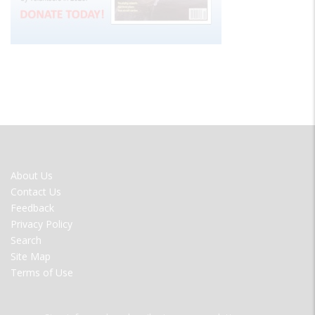
FOOTER
About Us
MENU
Contact Us
Feedback
Privacy Policy
Search
Site Map
Terms of Use