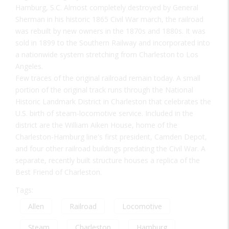
Hamburg, S.C. Almost completely destroyed by General
Sherman in his historic 1865 Civil War march, the railroad
was rebuilt by new owners in the 1870s and 1880s. It was
sold in 1899 to the Southern Railway and incorporated into
a nationwide system stretching from Charleston to Los
Angeles.
Few traces of the original railroad remain today. A small
portion of the original track runs through the National
Historic Landmark District in Charleston that celebrates the
U.S. birth of steam-locomotive service. Included in the
district are the William Aiken House, home of the
Charleston-Hamburg line's first president, Camden Depot,
and four other railroad buildings predating the Civil War. A
separate, recently built structure houses a replica of the
Best Friend of Charleston.
Tags:
Allen
Railroad
Locomotive
Steam
Charleston
Hamburg