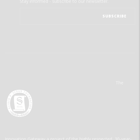
Stay informed - subscribe to our newsletter.
The
Innovation Gateway a project of the highly respected, 30-year-