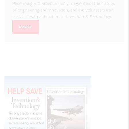
Please support America's only magazine of the history
of engineering and innovation, and the volunteers that
sustain it with a donation to
Invention & Technology
.
DONATE