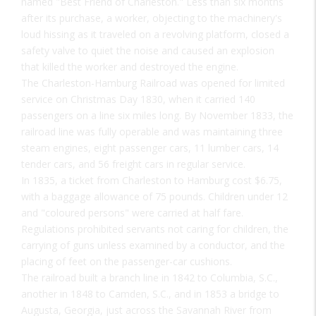
named "Best Friend of Charleston." Less than six months
after its purchase, a worker, objecting to the machinery's
loud hissing as it traveled on a revolving platform, closed a
safety valve to quiet the noise and caused an explosion
that killed the worker and destroyed the engine.
The Charleston-Hamburg Railroad was opened for limited
service on Christmas Day 1830, when it carried 140
passengers on a line six miles long. By November 1833, the
railroad line was fully operable and was maintaining three
steam engines, eight passenger cars, 11 lumber cars, 14
tender cars, and 56 freight cars in regular service.
In 1835, a ticket from Charleston to Hamburg cost $6.75,
with a baggage allowance of 75 pounds. Children under 12
and "coloured persons" were carried at half fare.
Regulations prohibited servants not caring for children, the
carrying of guns unless examined by a conductor, and the
placing of feet on the passenger-car cushions.
The railroad built a branch line in 1842 to Columbia, S.C.,
another in 1848 to Camden, S.C., and in 1853 a bridge to
Augusta, Georgia, just across the Savannah River from