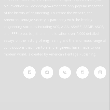
old Invention & Technology—America’s only popular magazine
of the history of engineering. To create the website, the
American Heritage Society is partnering with the leading
engineering societies including ACS, AIAA, ASABE, ASME, ASCE,
and IEEE to put together in one location over 2,000 detailed
essays on the history of engineering and the enormous range of
contributions that inventors and engineers have made to our
modern world. is created by American Heritage Publishing.