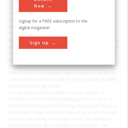
Now
Location:
Charleston, SC, USA
Date:
1833
Category:
Signup for a FREE subscription to the
Civil
digital magazine!
Creator(s):
Allen, Horatio
Built with a single set of tracks consisting of hardwood rails
Sign Up
and wooden ties, and using wooden trestles to carry it over
low-lying areas, the 136-mile Charleston-Hamburg Railroad
was one of the longest railroads in the world when it was
completed in 1833. It also became the first railroad in the
United States to be powered entirely by steam, the first to
carry mail under contract, and the first to provide regularly
scheduled passenger service.
The railroad's builders wanted to link the seaport of
Charleston with the cotton-growing plains to its west, as
well as the thriving river port of Augusta, Georgia. Because
it used technology that relied on wood construction, which
could be built quickly and updated easily, the Charleston-
Hamburg line was able to expand at a rapid pace. The