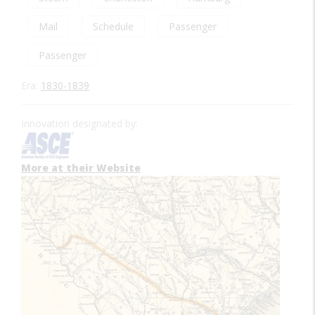
Mail
Schedule
Passenger
Passenger
Era:
1830-1839
Innovation designated by:
More at their Website