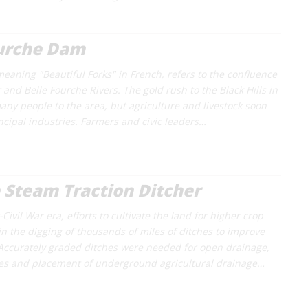
ourche Dam
meaning "Beautiful Forks" in French, refers to the confluence
and Belle Fourche Rivers. The gold rush to the Black Hills in
ny people to the area, but agriculture and livestock soon
cipal industries. Farmers and civic leaders…
 Steam Traction Ditcher
Civil War era, efforts to cultivate the land for higher crop
 in the digging of thousands of miles of ditches to improve
Accurately graded ditches were needed for open drainage,
hes and placement of underground agricultural drainage…