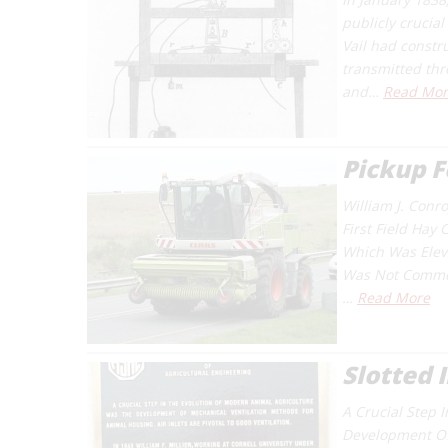
publicly crucia
Vail had constr
transmitted thr
and…
Read Mor
Pickup F
William J. Conr
First Field Hay
Which Was Eleva
Was Not Commerc
…
Read More
Slotted 
A Crucial Step 
Development Of