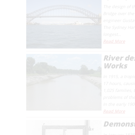
The design of t
Bridge over the
engineer Gustav
The Sydney Harb
longest…
Read More
River de
Works
In 1915, a tropi
17 hours, causi
1,025 families,
problems of the
In the early 190
Read More
Demonstr
In January 1838