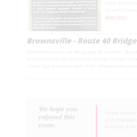
Inlets Are Pivot
Cornell Univers
Read More
Brownsville - Route 40 Bridge
ASM International has designated Brownsville - Route
and built under the supervision of Capt. Richard Delafi
iron bridge to be built west of the Allegheny Mountai
We hope you
Please support
enjoyed this
and innovation
essay.
Invention & Te