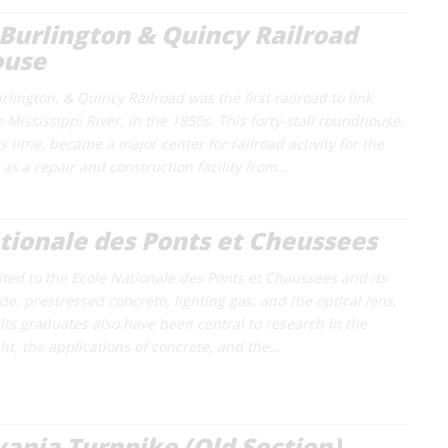
Burlington & Quincy Railroad
ouse
lington, & Quincy Railroad was the first railroad to link
Mississippi River, in the 1850s. This forty-stall roundhouse,
ts time, became a major center for railroad activity for the
 as a repair and construction facility from…
tionale des Ponts et Cheussees
ited to the Ecole Nationale des Ponts et Chaussees and its
e: prestressed concrete, lighting gas, and the optical lens.
its graduates also have been central to research in the
ight, the applications of concrete, and the…
ania Turnpike (Old Section)