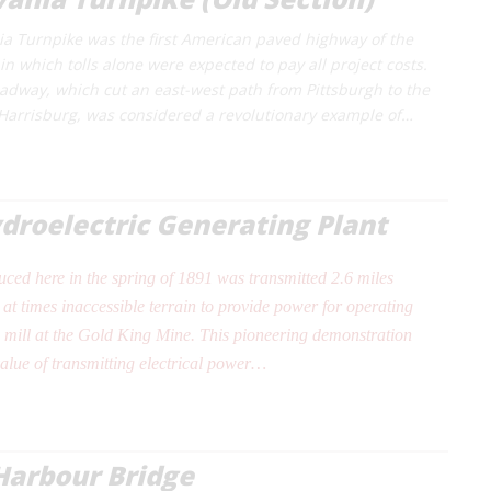
a Turnpike was the first American paved highway of the
n which tolls alone were expected to pay all project costs.
adway, which cut an east-west path from Pittsburgh to the
f Harrisburg, was considered a revolutionary example of…
roelectric Generating Plant
duced here in the spring of 1891 was transmitted 2.6 miles
at times inaccessible terrain to provide power for operating
 mill at the Gold King Mine. This pioneering demonstration
value of transmitting electrical power…
Harbour Bridge