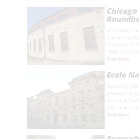
Chicago 
Roundh
The Chicago, Bur
Chicago and the 
large even for i
CB&Q. It served
Read More
Ecole Na
Inventions cred
graduates includ
The school and 
diffraction of l
Read More
Pennsylv