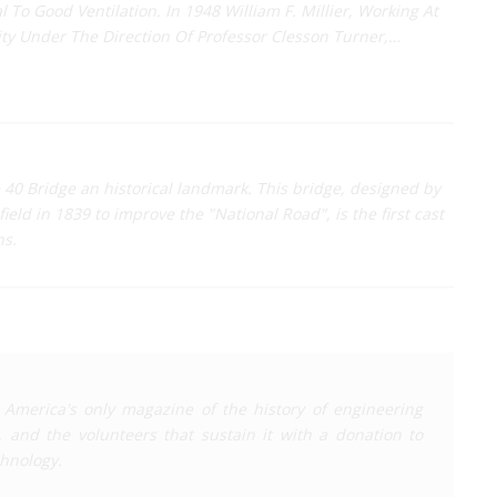
al To Good Ventilation. In 1948 William F. Millier, Working At
ity Under The Direction Of Professor Clesson Turner,…
 40 Bridge an historical landmark. This bridge, designed by
eld in 1839 to improve the "National Road", is the first cast
ns.
 America's only magazine of the history of engineering
, and the volunteers that sustain it with a donation to
chnology
.