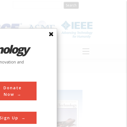
nology
S
ABOUT
DONATE
nnovation and
Donate
Now
Sign Up