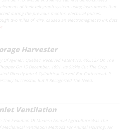
l elements of their telegraph system, using instruments that
ucted during the previous months. Electrical pulses,
ough two miles of wire, caused an electromagnet to ink dots
e
orage Harvester
oy Of Aylmer, Quebec, Received Patent No. 465,127 On The
 Chopper On 15 December, 1891. Its Sickle Cut The Crop,
ted Directly Into A Cylindrical Curved-Bar Cutterhead. It
ially Successful, But It Recognized The Need.
Inlet Ventilation
In The Evolution Of Modern Animal Agriculture Was The
 Mechanical Ventilation Methods For Animal Housing. Air