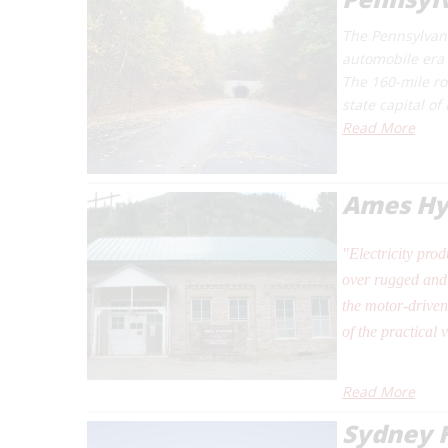
The Pennsylvani
automobile era i
The 160-mile ro
state capital o
Read More
Ames Hyd
"Electricity pro
over rugged and 
the motor-driven
of the practical 
Read More
Sydney 