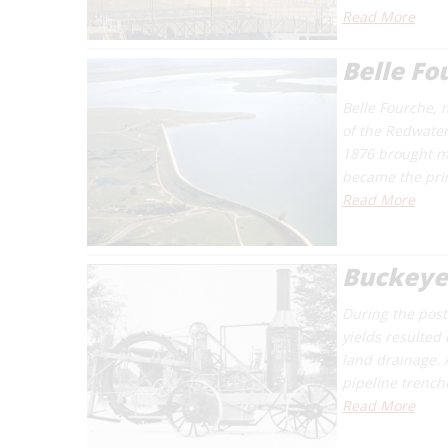
Read More
Belle F
Belle Fourche, 
of the Redwater 
1876 brought ma
became the prin
Read More
Buckeye
During the post-
yields resulted
land drainage. 
pipeline trenc
Read More