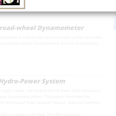
lroad-wheel Dynamometer
namometer is used to test railroad wheels under controlled
can greatly exceed normal service. It is the first and only…
Hydro-Power System
 Hugh Cooper, the Keokuk Dam & Power Plant served as a
any future power plants. The project harnessed the
he Mississippi River, between Keokuk, Iowa and Hamilton,
e dam is nearly a mile long. The dam structure…