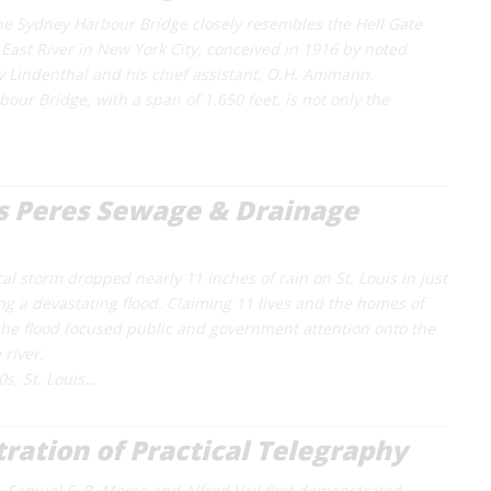
he Sydney Harbour Bridge closely resembles the Hell Gate
 East River in New York City, conceived in 1916 by noted
 Lindenthal and his chief assistant, O.H. Ammann.
our Bridge, with a span of 1,650 feet, is not only the
s Peres Sewage & Drainage
cal storm dropped nearly 11 inches of rain on St. Louis in just
ng a devastating flood. Claiming 11 lives and the homes of
 the flood focused public and government attention onto the
 river.
0s, St. Louis…
ation of Practical Telegraphy
, Samuel F. B. Morse and Alfred Vail first demonstrated