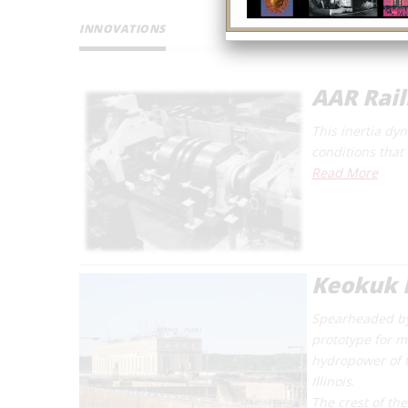
INNOVATIONS
AAR Rai
This inertia dy
conditions that 
Read More
Keokuk 
Spearheaded by
prototype for m
hydropower of t
Illinois.
The crest of th