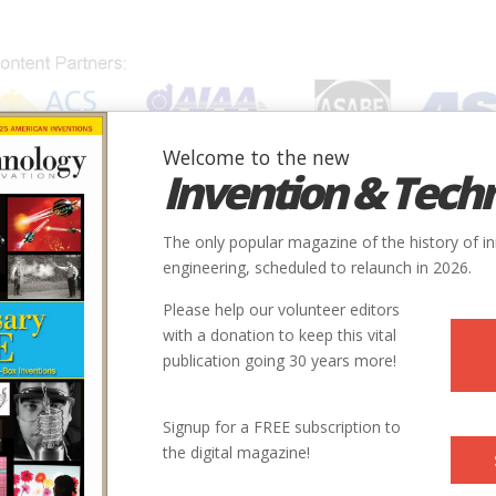
Welcome to the new
Invention & Tech
IONS
SUBJECTS
INVENTORS
SOCIETIES
LOCATION
The only popular magazine of the history of i
engineering, scheduled to relaunch in 2026.
Please help our volunteer editors
with a donation to keep this vital
publication going 30 years more!
Signup for a FREE subscription to
the digital magazine!