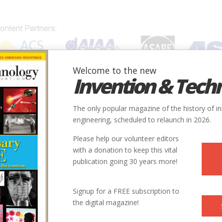
Welcome to the new
Invention & Tech
IONS
SUBJECTS
INVENTORS
SOCIETIES
LOCATION
The only popular magazine of the history of i
engineering, scheduled to relaunch in 2026.
Please help our volunteer editors
E
with a donation to keep this vital
publication going 30 years more!
ry
Mechanical
Materials Handling & Excavation
9
Signup for a FREE subscription to
the digital magazine!
1902
ntry
us