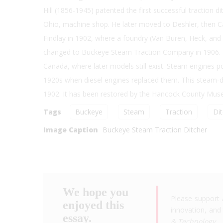
Hill (1856-1945) patented the first successful traction di
Ohio, machine shop. He later moved to Deshler, then Car
Findlay in 1902, where a foundry (Van Buren, Heck, a
changed to Buckeye Steam Traction Company in 1906. Th
Canada, where later models still exist. Steam engines 
1920s when diesel engines replaced them. This steam-drive
1902. It has been restored by the Hancock County Muse
Tags
Buckeye
Steam
Traction
Di
Image Caption
Buckeye Steam Traction Ditcher
We hope you
Please support 
enjoyed this
innovation, and 
essay.
& Technology
.