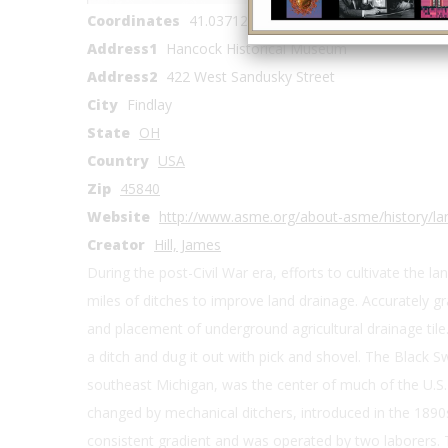
Coordinates
41.037126, -83.656085
Address1
Hancock Historical Museum
Address2
422 West Sandusky Street
City
Findlay
State
OH
Country
USA
Zip
45840
Website
http://www.asme.org/about-asme/history/la
Creator
Hill, James
During the post-Civil War era, efforts to cultivate the la
miles of ditches to improve land drainage. Accurately g
and placement of underground agricultural drainage tile.
a ditch and dug it out with pick and shovel. The Black
southeast Michigan, was the center of much of the U.S. d
changed by mechanical ditchers, introduced in the 1890s
consistent gradient and was operated by two laborers.