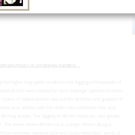
ndmarks/topics-m-z/materials-handling-…
nd for higher crop yields resulted in the digging of thousands of
raded ditches were needed for open drainage, pipeline trenches
 Teams of skilled workers laid out the direction and gradient of
 Swamp area, where Lake Erie drains into northwest Ohio and
itching activity. The digging of ditches, however, was greatly
. The steam-driven ditcher cut in a single motion along a
 These machines replaced slow and costly hand labor. James B.