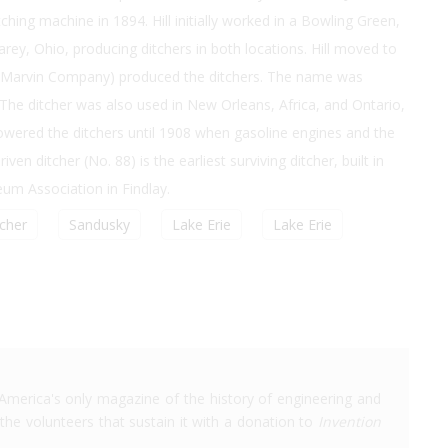
tching machine in 1894. Hill initially worked in a Bowling Green,
ey, Ohio, producing ditchers in both locations. Hill moved to
nd Marvin Company) produced the ditchers. The name was
e ditcher was also used in New Orleans, Africa, and Ontario,
powered the ditchers until 1908 when gasoline engines and the
n ditcher (No. 88) is the earliest surviving ditcher, built in
um Association in Findlay.
tcher
Sandusky
Lake Erie
Lake Erie
America's only magazine of the history of engineering and
the volunteers that sustain it with a donation to
Invention