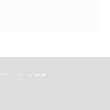
earch
Site Map
Terms of Use
S