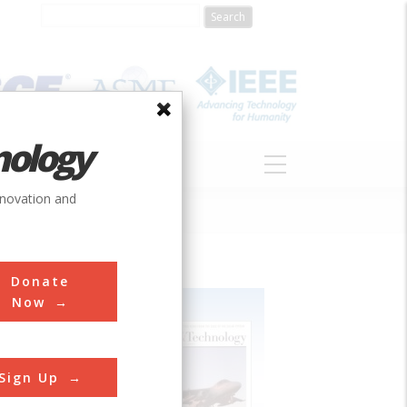
nology
S
ABOUT
DONATE
nnovation and
Donate
Now
Sign Up