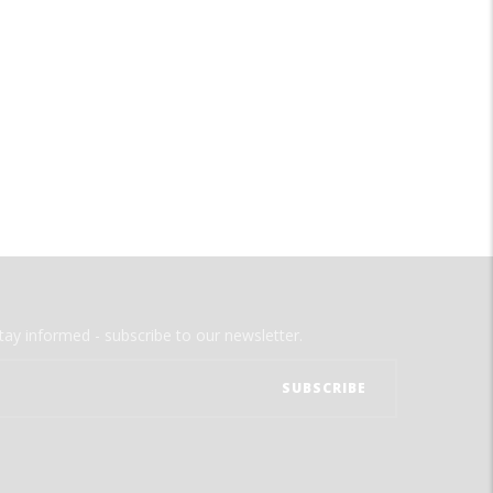
tay informed - subscribe to our newsletter.