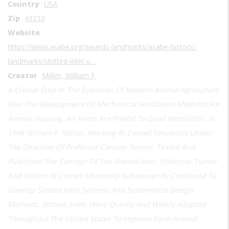
Country
USA
Zip
43210
Website
https://www.asabe.org/awards-landmarks/asabe-historic-
landmarks/slotted-inlet-v…
Creator
Millier, William F.
A Crucial Step In The Evolution Of Modern Animal Agriculture
Was The Development Of Mechanical Ventilation Methods For
Animal Housing. Air Inlets Are Pivotal To Good Ventilation. In
1948 William F. Millier, Working At Cornell University Under
The Direction Of Professor Clesson Turner, Tested And
Published The Concept Of The Slotted Inlet. Professor Turner
And Others At Cornell University Subsequently Continued To
Develop Slotted Inlet Systems And Systematize Design
Methods. Slotted Inlets Were Quickly And Widely Adopted
Throughout The United States To Improve Farm Animal