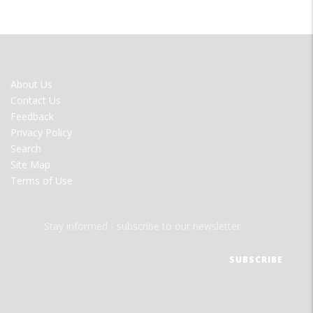
FOOTER
About Us
MENU
Contact Us
Feedback
Privacy Policy
Search
Site Map
Terms of Use
Stay informed - subscribe to our newsletter.