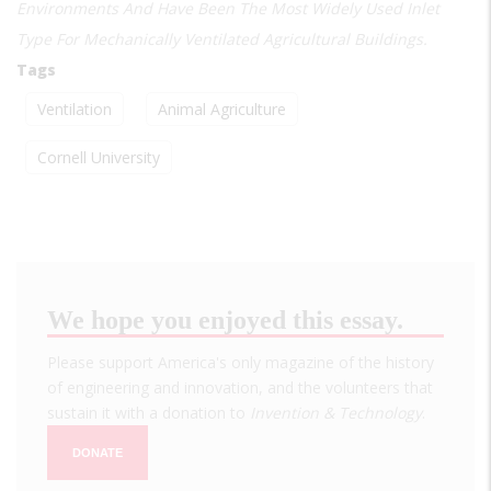
Environments And Have Been The Most Widely Used Inlet
Type For Mechanically Ventilated Agricultural Buildings.
Tags
Ventilation
Animal Agriculture
Cornell University
We hope you enjoyed this essay.
Please support America's only magazine of the history
of engineering and innovation, and the volunteers that
sustain it with a donation to
Invention & Technology
.
DONATE