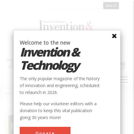
Skip
to
main
content
Welcome to the new
Invention &
Technology
MAIN
The only popular magazine of the history
NAVIGATION
of innovation and engineering, scheduled
to relaunch in 2026.
Home
»
Slotted Inlet Ventilation
Breadcrumb
Please help our volunteer editors with a
donation to keep this vital publication
Society
ASABE
going 30 years more!
Main Category
Donate