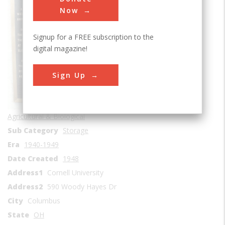
Now
Signup for a FREE subscription to the
digital magazine!
Sign Up
Agricultural & Biological
Sub Category
Storage
Era
1940-1949
Date Created
1948
Address1
Cornell University
Address2
590 Woody Hayes Dr
City
Columbus
State
OH