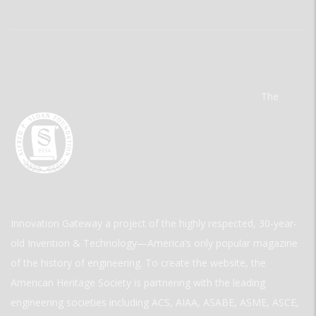
The
Innovation Gateway a project of the highly respected, 30-year-
old Invention & Technology—America’s only popular magazine
of the history of engineering. To create the website, the
American Heritage Society is partnering with the leading
engineering societies including ACS, AIAA, ASABE, ASME, ASCE,