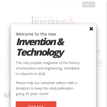
Skip
to
main
content
Welcome to the new
Invention &
Technology
MAIN
The only popular magazine of the history
NAVIGATION
of innovation and engineering, scheduled
to relaunch in 2026.
Home
»
Millier, William F.
Breadcrumb
Please help our volunteer editors with a
donation to keep this vital publication
Millier, William F.
going 30 years more!
Donate