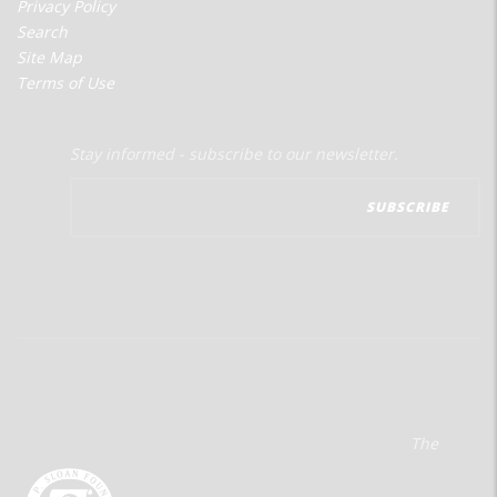
Privacy Policy
Search
Site Map
Terms of Use
Stay informed - subscribe to our newsletter.
The