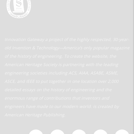
Innovation Gateway a project of the highly respected, 30-year-
old Invention & Technology—America’s only popular magazine
of the history of engineering. To create the website, the
American Heritage Society is partnering with the leading
engineering societies including ACS, AIAA, ASABE, ASME,
ASCE, and IEEE to put together in one location over 2,000
detailed essays on the history of engineering and the
enormous range of contributions that inventors and
engineers have made to our modern world. is created by
American Heritage Publishing.