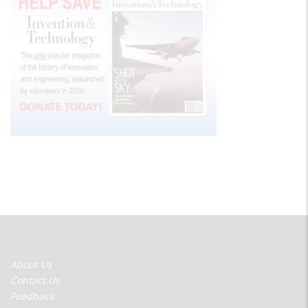
FOOTER
About Us
MENU
Contact Us
Feedback