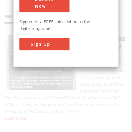
Now
INNOVATIONS
Signup for a FREE subscription to the
digital magazine!
Slotted Inlet
Sign Up
Ventilation
A Crucial Step In The
Evolution Of Modern
Animal Agriculture Was
The Development Of
Mechanical Ventilation
Methods For Animal
Housing. Air Inlets Are Pivotal To Good Ventilation. In 1948
William F. Millier, Working At Cornell University Under The
Direction Of Professor Clesson Turner,…
Read More