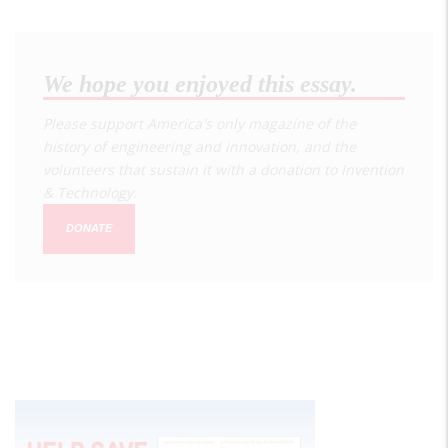
We hope you enjoyed this essay.
Please support America's only magazine of the
history of engineering and innovation, and the
volunteers that sustain it with a donation to
Invention
& Technology
.
DONATE