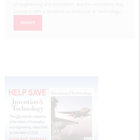
of engineering and innovation, and the volunteers that
sustain it with a donation to
Invention & Technology
.
DONATE