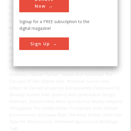
Now
Location:
Columbus, OH, USA
Date:
1948
Category:
Signup for a FREE subscription to the
Agricultural & Biological
digital magazine!
Creator(s):
Millier, William F.
A Crucial Step In The Evolution Of Modern Animal
Sign Up
Agriculture Was The Development Of Mechanical
Ventilation Methods For Animal Housing. Air Inlets Are
Pivotal To Good Ventilation. In 1948 William F. Millier,
Working At Cornell University Under The Direction Of
Professor Clesson Turner, Tested And Published The
Concept Of The Slotted Inlet. Professor Turner And
Others At Cornell University Subsequently Continued To
Develop Slotted Inlet Systems And Systematize Design
Methods. Slotted Inlets Were Quickly And Widely Adopted
Throughout The United States To Improve Farm Animal
Environments And Have Been The Most Widely Used Inlet
Type For Mechanically Ventilated Agricultural Buildings.
Tags: