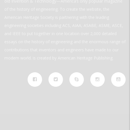
old Invention & Technology—America’s only popular magazine
of the history of engineering. To create the website, the
American Heritage Society is partnering with the leading
engineering societies including ACS, AIAA, ASABE, ASME, ASCE,
and IEEE to put together in one location over 2,000 detailed
essays on the history of engineering and the enormous range of
contributions that inventors and engineers have made to our
modern world. is created by American Heritage Publishing.