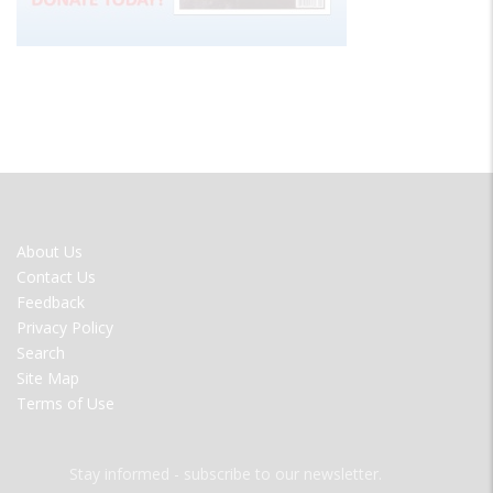
FOOTER
About Us
MENU
Contact Us
Feedback
Privacy Policy
Search
Site Map
Terms of Use
Stay informed - subscribe to our newsletter.