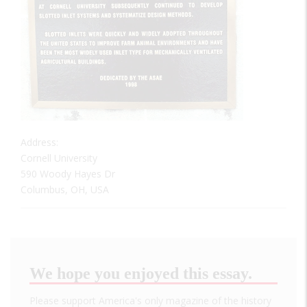
Address:
Cornell University
590 Woody Hayes Dr
Columbus, OH, USA
We hope you enjoyed this essay.
Please support America's only magazine of the history