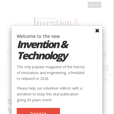
Skip
to
main
content
Welcome to the new
Invention &
Technology
MAIN
The only popular magazine of the history
NAVIGATION
of innovation and engineering, scheduled
to relaunch in 2026.
Home
»
Innovation
»
Agricultural & Biological
»
Slotted Inlet Ventilation
Breadcrumb
Please help our volunteer editors with a
donation to keep this vital publication
Slotted Inlet
going 30 years more!
Ventilation
Donate