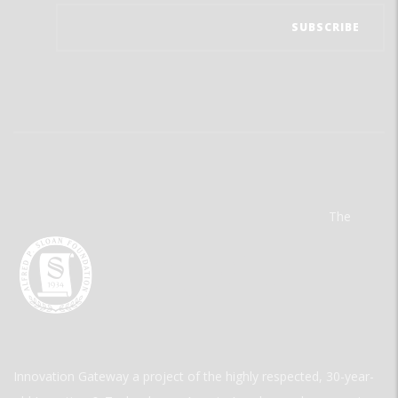
The
Innovation Gateway a project of the highly respected, 30-year-