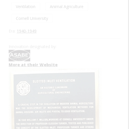
Ventilation
Animal Agriculture
Cornell University
Era:
1940-1949
Innovation designated by:
More at their Website