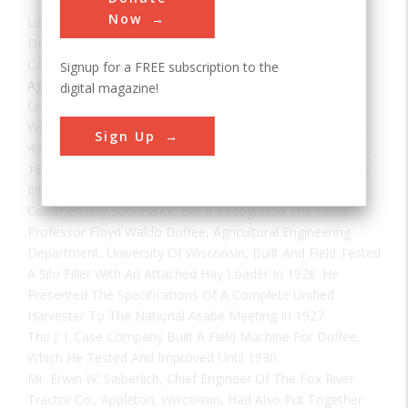
Now
Location:
Madison, WI, USA
Date:
1931
Category:
Signup for a FREE subscription to the
Agricultural & Biological
digital magazine!
Creator(s):
Saiberlich, Erwin W.
William J. Conroy Of Aylmer, Quebec, Received Patent No.
Sign Up
465,127 On The First Field Hay Chopper On 15 December,
1891. Its Sickle Cut The Crop, Which Was Elevated Directly
Into A Cylindrical Curved-Bar Cutterhead. It Was Not
Commercially Successful, But It Recognized The Need.
Professor Floyd Waldo Duffee, Agricultural Engineering
Department, University Of Wisconsin, Built And Field Tested
A Silo Filler With An Attached Hay Loader In 1926. He
Presented The Specifications Of A Complete Unified
Harvester To The National Asabe Meeting In 1927.
The J. I. Case Company Built A Field Machine For Duffee,
Which He Tested And Improved Until 1930.
Mr. Erwin W. Saiberlich, Chief Engineer Of The Fox River
Tractor Co., Appleton, Wisconsin, Had Also Put Together