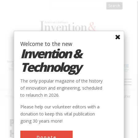
Skip
to
main
content
Welcome to the new
Invention &
Technology
MAIN
The only popular magazine of the history
NAVIGATION
of innovation and engineering, scheduled
to relaunch in 2026.
Home
»
Innovation
»
Agricultural & Biological
»
Pickup Forage Harvester
Breadcrumb
Please help our volunteer editors with a
donation to keep this vital publication
Pickup Forage
going 30 years more!
Harvester
Donate