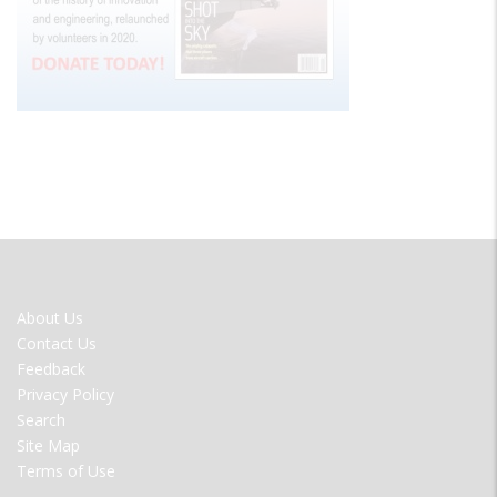
FOOTER
About Us
MENU
Contact Us
Feedback
Privacy Policy
Search
Site Map
Terms of Use