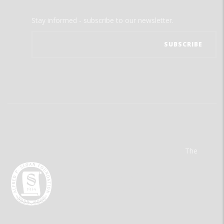
Stay informed - subscribe to our newsletter.
The