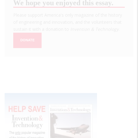
We hope you enjoyed this essay.
Please support America's only magazine of the history
of engineering and innovation, and the volunteers that
sustain it with a donation to
Invention & Technology
.
DONATE