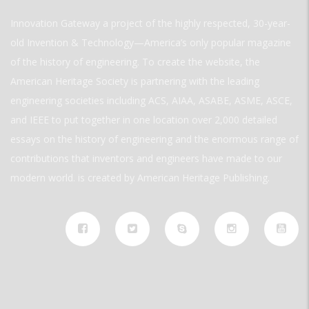
Innovation Gateway a project of the highly respected, 30-year-
old Invention & Technology—America’s only popular magazine
of the history of engineering. To create the website, the
American Heritage Society is partnering with the leading
engineering societies including ACS, AIAA, ASABE, ASME, ASCE,
and IEEE to put together in one location over 2,000 detailed
essays on the history of engineering and the enormous range of
contributions that inventors and engineers have made to our
modern world. is created by American Heritage Publishing.