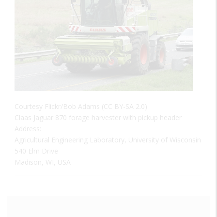
Courtesy Flickr/Bob Adams (CC BY-SA 2.0)
Claas Jaguar 870 forage harvester with pickup header
Address:
Agricultural Engineering Laboratory, University of Wisconsin
540 Elm Drive
Madison, WI, USA