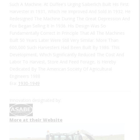
Such A Machine. At Duffee's Urging Saiberlich Built His First
Harvester In 1931, Which He Improved And Sold In 1932. He
Redesigned The Machine During The Great Depression And
Fox Began Selling It In 1936. His Design Was So
Fundamentally Correct In Principle That All The Machines
Built 50 Years Later Were Still Very Similar. More Than
600,000 Such Harvesters Had Been Built By 1986. This
Development, Which Significantly Reduced The Cost And
Labor To Harvest, Store And Feed Forage, Is Hereby
Dedicated By The American Society Of Agricultural
Engineers 1988
Era:
1930-1949
Innovation designated by:
More at their Website