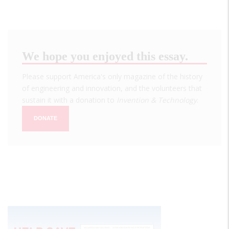
We hope you enjoyed this essay.
Please support America's only magazine of the history
of engineering and innovation, and the volunteers that
sustain it with a donation to
Invention & Technology
.
DONATE