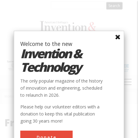
Skip
to
main
content
Welcome to the new
Invention &
Technology
MAIN
The only popular magazine of the history
NAVIGATION
of innovation and engineering, scheduled
to relaunch in 2026.
Home
»
Freeman, Ralph
Breadcrumb
Please help our volunteer editors with a
donation to keep this vital publication
Freeman, Ralph
going 30 years more!
Donate