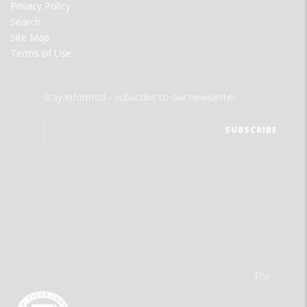
Privacy Policy
Search
Site Map
Terms of Use
Stay informed - subscribe to our newsletter.
The