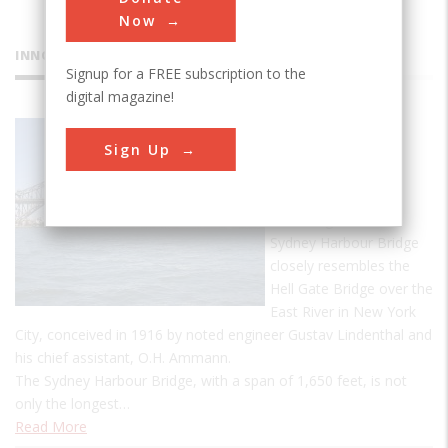
Now
INNOVATIONS
Signup for a FREE subscription to the
digital magazine!
Sydney
Sign Up
Harbour
Bridge
The design of the
Sydney Harbour Bridge
closely resembles the
Hell Gate Bridge over the
East River in New York
City, conceived in 1916 by noted engineer Gustav Lindenthal and
his chief assistant, O.H. Ammann.
The Sydney Harbour Bridge, with a span of 1,650 feet, is not
only the longest…
Read More