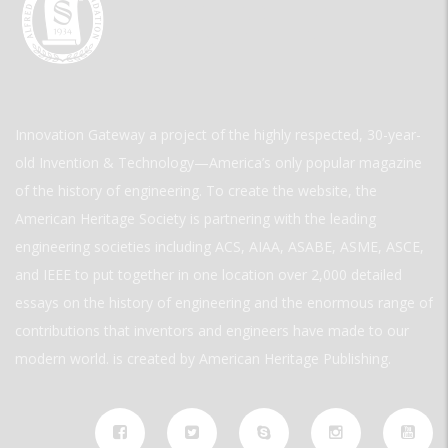
Innovation Gateway a project of the highly respected, 30-year-
old Invention & Technology—America’s only popular magazine
of the history of engineering. To create the website, the
American Heritage Society is partnering with the leading
engineering societies including ACS, AIAA, ASABE, ASME, ASCE,
and IEEE to put together in one location over 2,000 detailed
essays on the history of engineering and the enormous range of
contributions that inventors and engineers have made to our
modern world. is created by American Heritage Publishing.