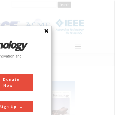
nology
S
ABOUT
DONATE
nnovation and
Donate
Now
Sign Up