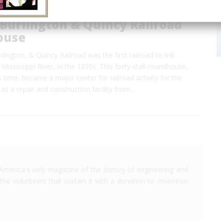
Burlington & Quincy Railroad
ouse
lington, & Quincy Railroad was the first railroad to link
Mississippi River, in the 1850s. This forty-stall roundhouse,
ts time, became a major center for railroad activity for the
as a repair and construction facility from…
America's only magazine of the history of engineering and
the volunteers that sustain it with a donation to
Invention