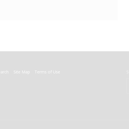
earch
Site Map
Terms of Use
S