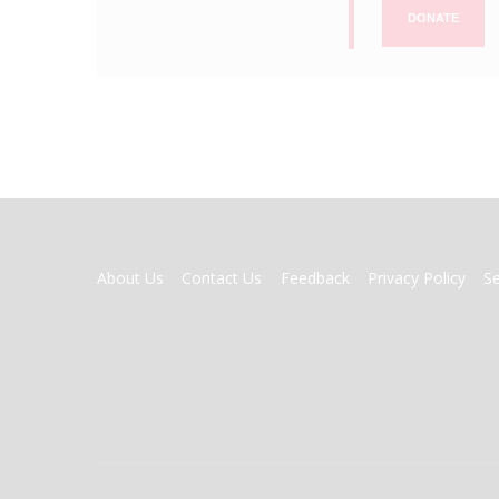
DONATE
FOOTER
About Us
Contact Us
Feedback
Privacy Policy
S
MENU