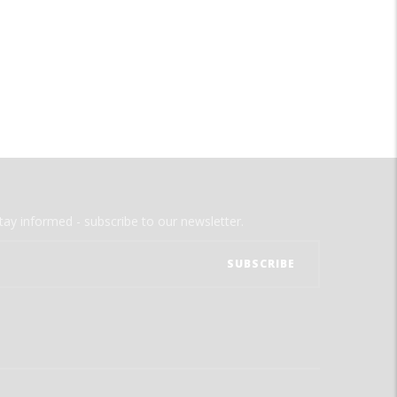
tay informed - subscribe to our newsletter.