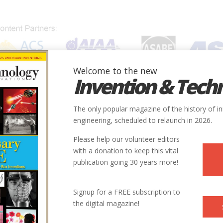
Welcome to the new
Invention & Tech
IONS
SUBJECTS
INVENTORS
SOCIETIES
LOCATION
The only popular magazine of the history of i
engineering, scheduled to relaunch in 2026.
Please help our volunteer editors
with a donation to keep this vital
publication going 30 years more!
Signup for a FREE subscription to
the digital magazine!