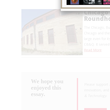
Chicago 
Roundh
The Chicago, Bur
Chicago and the 
large even for i
CB&Q. It served 
Read More
We hope you
Please support 
enjoyed this
innovation, and 
essay.
& Technology
.