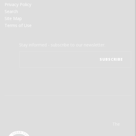
Privacy Policy
Search
Site Map
Terms of Use
Stay informed - subscribe to our newsletter.
The