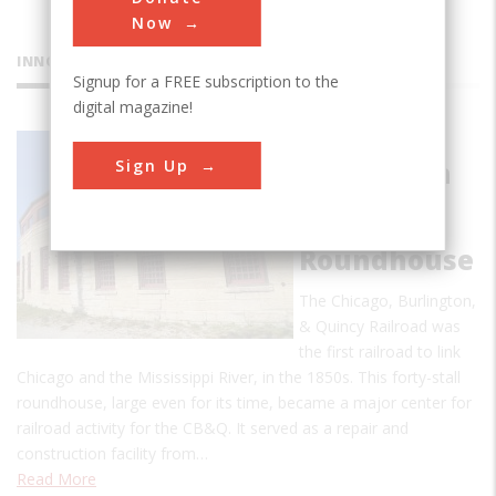
Now
INNOVATIONS
Signup for a FREE subscription to the
digital magazine!
Chicago
Sign Up
Burlington
& Quincy
Railroad
Roundhouse
The Chicago, Burlington,
& Quincy Railroad was
the first railroad to link
Chicago and the Mississippi River, in the 1850s. This forty-stall
roundhouse, large even for its time, became a major center for
railroad activity for the CB&Q. It served as a repair and
construction facility from…
Read More