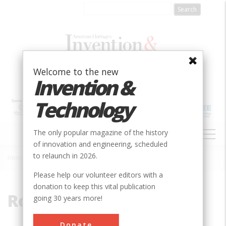
Skip
to
main
content
Welcome to the new
Invention &
Technology
MAIN
The only popular magazine of the history
NAVIGATION
of innovation and engineering, scheduled
to relaunch in 2026.
Home
»
Rolling Stock
Breadcrumb
Please help our volunteer editors with a
donation to keep this vital publication
Rolling Stock
going 30 years more!
Donate