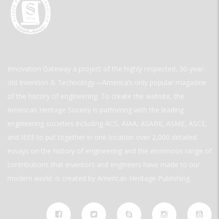
Innovation Gateway a project of the highly respected, 30-year-
old Invention & Technology—America’s only popular magazine
of the history of engineering. To create the website, the
American Heritage Society is partnering with the leading
engineering societies including ACS, AIAA, ASABE, ASME, ASCE,
and IEEE to put together in one location over 2,000 detailed
essays on the history of engineering and the enormous range of
contributions that inventors and engineers have made to our
modern world. is created by American Heritage Publishing.