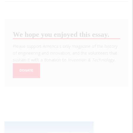
We hope you enjoyed this essay.
Please support America's only magazine of the history
of engineering and innovation, and the volunteers that
sustain it with a donation to
Invention & Technology
.
DONATE