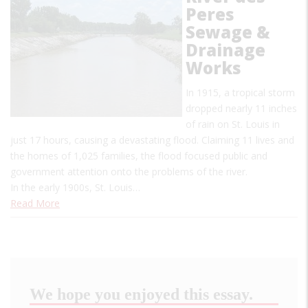
Peres
Sewage &
Drainage
Works
In 1915, a tropical storm
dropped nearly 11 inches
of rain on St. Louis in
just 17 hours, causing a devastating flood. Claiming 11 lives and
the homes of 1,025 families, the flood focused public and
government attention onto the problems of the river.
In the early 1900s, St. Louis…
Read More
We hope you enjoyed this essay.