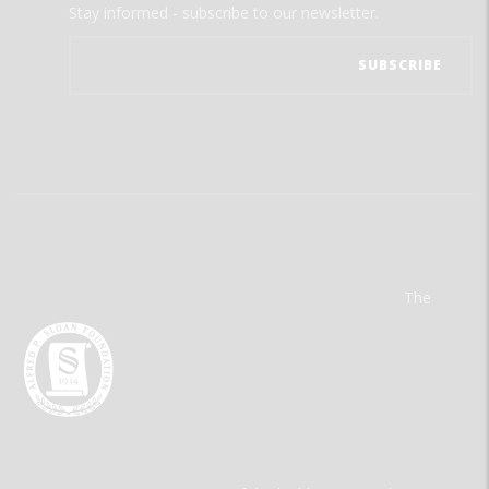
Stay informed - subscribe to our newsletter.
The