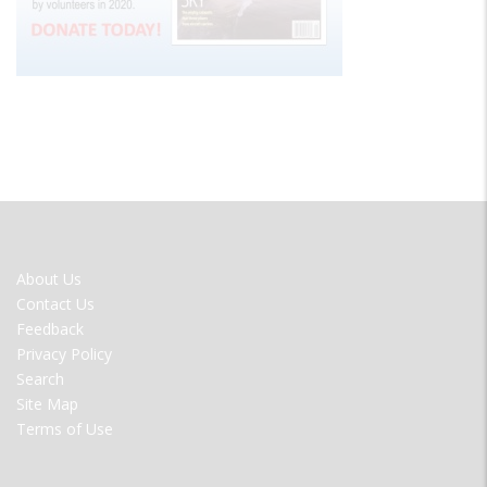
FOOTER
About Us
MENU
Contact Us
Feedback
Privacy Policy
Search
Site Map
Terms of Use