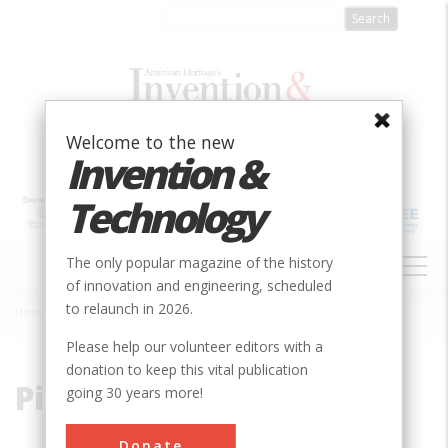
Skip
to
main
content
Welcome to the new
Invention &
Technology
MAIN
The only popular magazine of the history
NAVIGATION
of innovation and engineering, scheduled
to relaunch in 2026.
Home
»
Pipe
Breadcrumb
Please help our volunteer editors with a
donation to keep this vital publication
Pipe
going 30 years more!
Donate