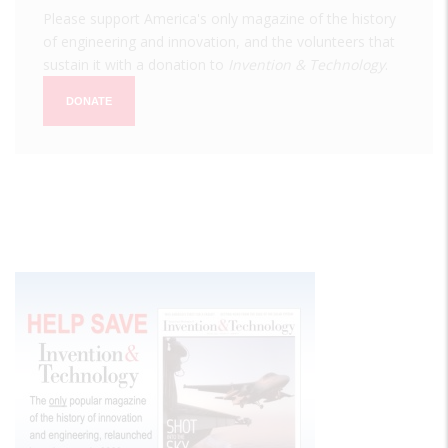
Please support America's only magazine of the history
of engineering and innovation, and the volunteers that
sustain it with a donation to
Invention & Technology
.
DONATE