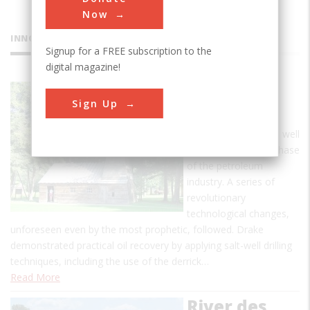
Now
INNOVATIONS
Signup for a FREE subscription to the
digital magazine!
Drake Oil
Sign Up
Well
The drilling of this oil well
marks the modern phase
of the petroleum
industry. A series of
revolutionary
technological changes,
unforeseen even by the most prophetic, followed. Drake
demonstrated practical oil recovery by applying salt-well drilling
techniques, including the use of the derrick…
Read More
River des