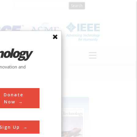
nology
S
ABOUT
DONATE
nnovation and
Donate
Now
Sign Up