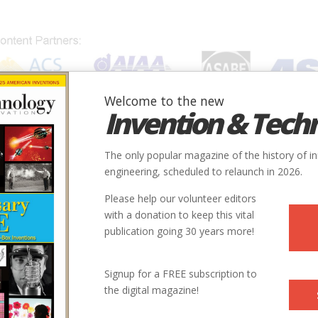
Welcome to the new
Invention & Tech
IONS
SUBJECTS
INVENTORS
SOCIETIES
LOCATION
The only popular magazine of the history of i
engineering, scheduled to relaunch in 2026.
Please help our volunteer editors
with a donation to keep this vital
publication going 30 years more!
Signup for a FREE subscription to
the digital magazine!