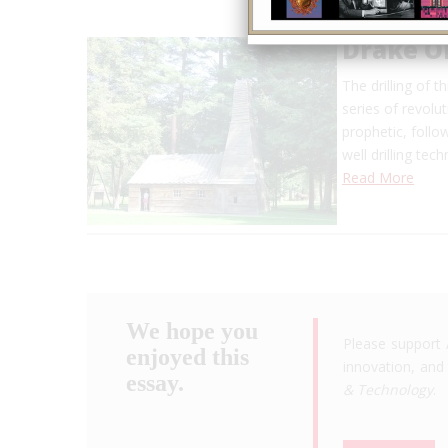
Drake Oi
The drilling of 
series of revol
prophetic, follo
well drilling tec
Read More
We hope you
Please support 
enjoyed this
innovation, and 
essay.
& Technology
.