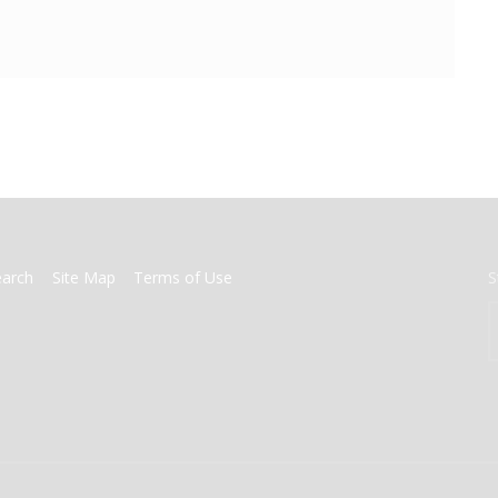
earch
Site Map
Terms of Use
S