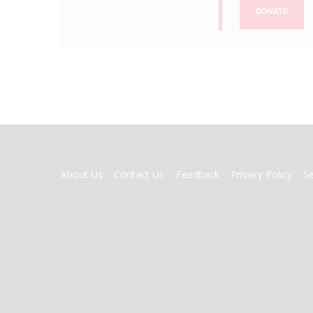
DONATE
FOOTER
About Us
Contact Us
Feedback
Privacy Policy
S
MENU