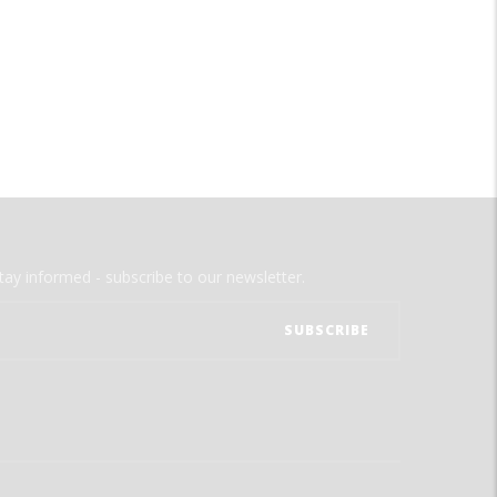
tay informed - subscribe to our newsletter.