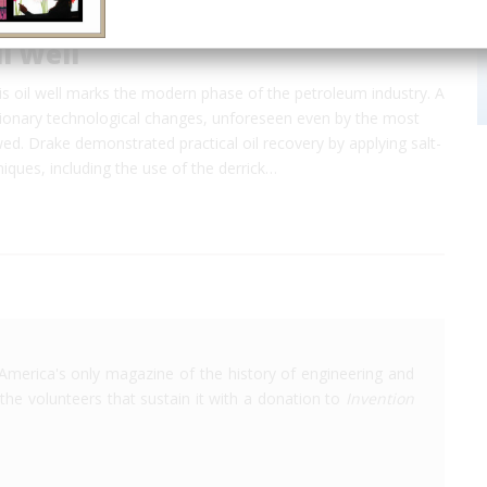
l Well
this oil well marks the modern phase of the petroleum industry. A
utionary technological changes, unforeseen even by the most
wed. Drake demonstrated practical oil recovery by applying salt-
hniques, including the use of the derrick…
America's only magazine of the history of engineering and
the volunteers that sustain it with a donation to
Invention