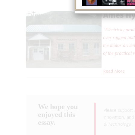
Ames Hy
"Electricity pro
over rugged and 
the motor-driven
of the practical 
Read More
We hope you
Please support 
enjoyed this
innovation, and 
essay.
& Technology
.