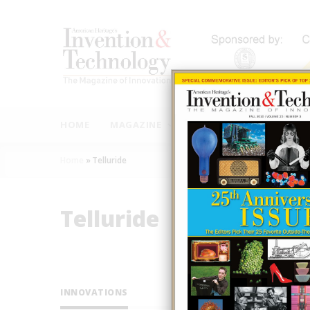
Skip
to
main
content
MAIN
NAVIGATION
HOME
MAGAZINE
AUTHORS
INNOVAT
Home
»
Telluride
Breadcrumb
Telluride
INNOVATIONS