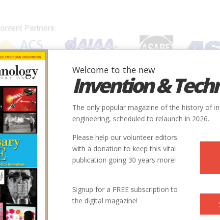
Welcome to the new
Invention & Tech
IONS
SUBJECTS
INVENTORS
SOCIETIES
LOCATION
The only popular magazine of the history of i
engineering, scheduled to relaunch in 2026.
Please help our volunteer editors
with a donation to keep this vital
publication going 30 years more!
Signup for a FREE subscription to
the digital magazine!