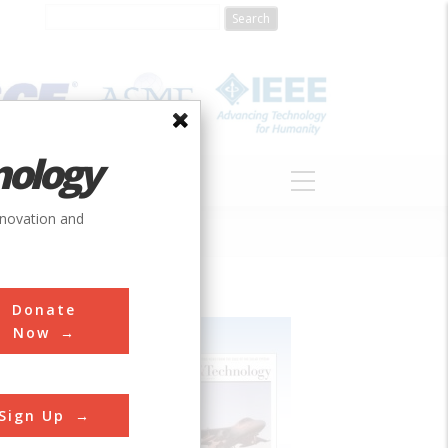
nology
S
ABOUT
DONATE
nnovation and
Donate
Now
Sign Up