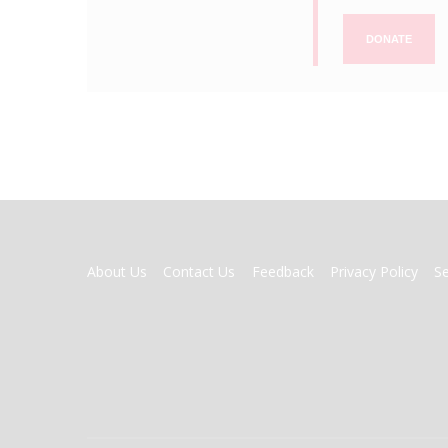
DONATE
FOOTER
About Us
Contact Us
Feedback
Privacy Policy
S
MENU