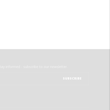
tay informed - subscribe to our newsletter.