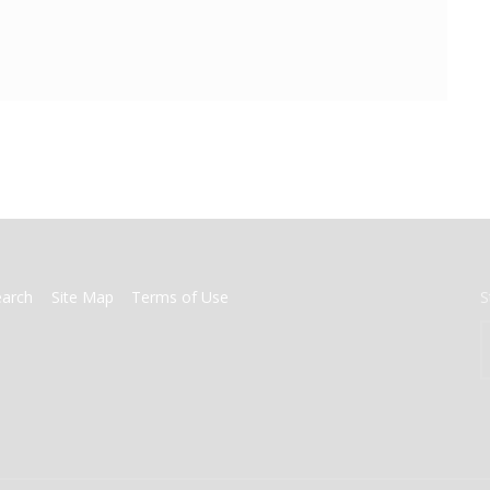
earch
Site Map
Terms of Use
S