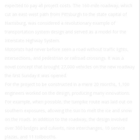
expected to pay all project costs. The 160-mile roadway, which
cut an east-west path from Pittsburgh to the state capital of
Harrisburg, was considered a revolutionary example of
transportation system design and served as a model for the
Interstate Highway System.
Motorists had never before seen a road without traffic lights,
intersections, and pedestrian or railroad crossings. It was a
novel concept that brought 27,000 vehicles on the new roadway
the first Sunday it was opened.
For the project to be constructed in a mere 20 months, 1,100
engineers worked on the design, producing many innovations.
For example, when possible, the turnpike route was laid out on
southern exposures, allowing the sun to melt the ice and snow
on the roads. In addition to the roadway, the design involved
over 300 bridges and culverts, nine interchanges, 10 service
plazas, and 11 tollbooths.