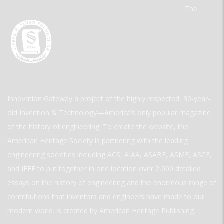
The
Innovation Gateway a project of the highly respected, 30-year-
old Invention & Technology—America’s only popular magazine
of the history of engineering. To create the website, the
American Heritage Society is partnering with the leading
engineering societies including ACS, AIAA, ASABE, ASME, ASCE,
and IEEE to put together in one location over 2,000 detailed
essays on the history of engineering and the enormous range of
contributions that inventors and engineers have made to our
modern world. is created by American Heritage Publishing.