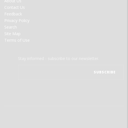
About Us
MENU
Contact Us
Feedback
Privacy Policy
Search
Site Map
Terms of Use
Stay informed - subscribe to our newsletter.