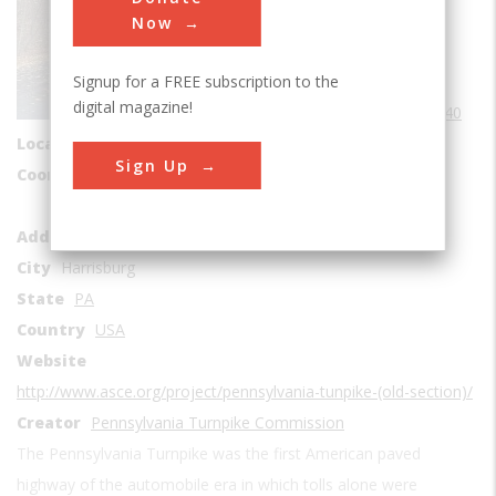
Roads & Rails
Now
Transportation
Signup for a FREE subscription to the
Era
1940-1949
digital magazine!
Date Created
1940
Location Country
us
Sign Up
Coordinates
40.018056, -78.203889
Abandoned Pennsylvania Turnpike
Address1
Breezewood
City
Harrisburg
State
PA
Country
USA
Website
http://www.asce.org/project/pennsylvania-tunpike-(old-section)/
Creator
Pennsylvania Turnpike Commission
The Pennsylvania Turnpike was the first American paved
highway of the automobile era in which tolls alone were