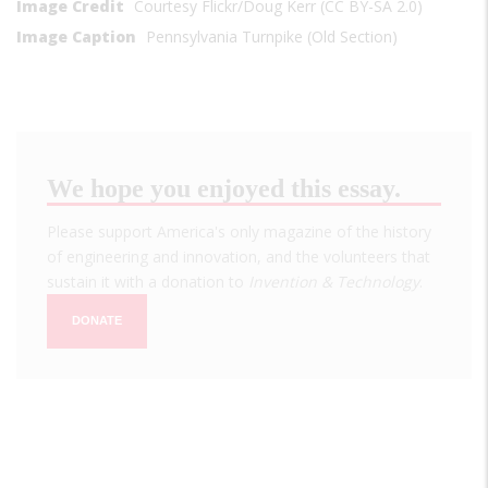
Image Credit
Courtesy Flickr/Doug Kerr (CC BY-SA 2.0)
Image Caption
Pennsylvania Turnpike (Old Section)
We hope you enjoyed this essay.
Please support America's only magazine of the history
of engineering and innovation, and the volunteers that
sustain it with a donation to
Invention & Technology
.
DONATE