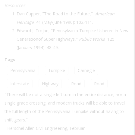
Resources
Dan Cupper, "The Road to the Future,"
American
Heritage
41 (May/June 1990): 102-111.
Edward J. Trojan, "Pennsylvania Turnpike Ushered in New
Generationof Super Highways,"
Public Works
125
(January 1994): 48-49.
Tags
Pennsylvania
Turnpike
Carnegie
Interstate
Highway
Road
Road
"There will be not a single left turn in the entire distance, nor a
single grade crossing, and modern trucks will be able to travel
the full length of the Pennsylvania Turnpike without having to
shift gears."
- Herschel Allen Civil Engineering, Februar