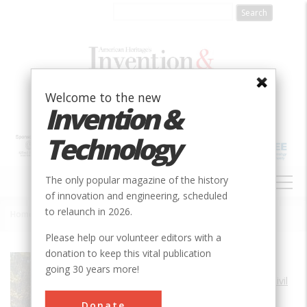
Skip
to
main
content
Welcome to the new
Invention &
Technology
MAIN
The only popular magazine of the history
NAVIGATION
of innovation and engineering, scheduled
to relaunch in 2026.
Home
»
Pennsylvania Turnpike (Old Section)
Breadcrumb
Please help our volunteer editors with a
donation to keep this vital publication
Society
ASCE
going 30 years more!
Main Category
Civil
Sub Category
Donate