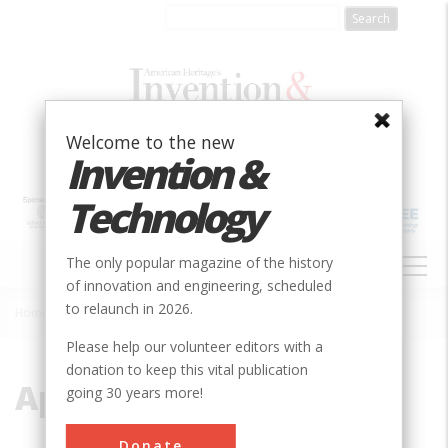
Skip
to
main
content
Welcome to the new
Invention &
Technology
MAIN
The only popular magazine of the history
NAVIGATION
of innovation and engineering, scheduled
to relaunch in 2026.
Home
»
Appalachian
Breadcrumb
Please help our volunteer editors with a
donation to keep this vital publication
Appalachian
going 30 years more!
Donate