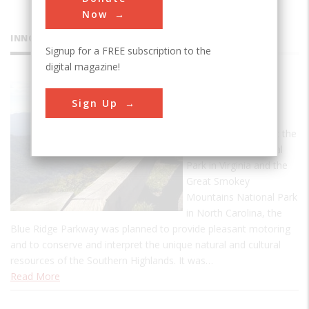
Now
INNOVATIONS
Signup for a FREE subscription to the
digital magazine!
Blue Ridge
Sign Up
Parkway
Designed to connect the
Shenandoah National
Park in Virginia and the
Great Smokey
Mountains National Park
in North Carolina, the
Blue Ridge Parkway was planned to provide pleasant motoring
and to conserve and interpret the unique natural and cultural
resources of the Southern Highlands. It was…
Read More