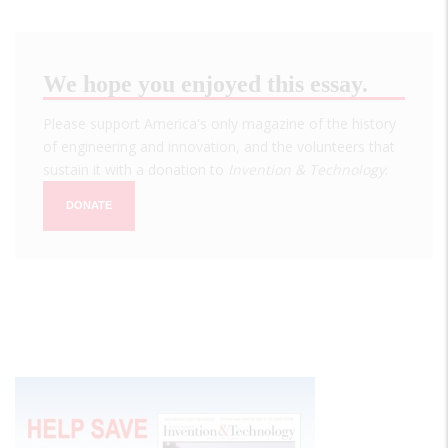
We hope you enjoyed this essay.
Please support America's only magazine of the history
of engineering and innovation, and the volunteers that
sustain it with a donation to
Invention & Technology
.
DONATE