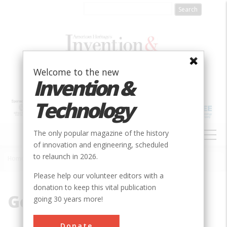
Skip
to
main
content
Welcome to the new
Invention &
Technology
MAIN
The only popular magazine of the history
NAVIGATION
of innovation and engineering, scheduled
to relaunch in 2026.
Home
»
Golden
Breadcrumb
Please help our volunteer editors with a
donation to keep this vital publication
Golden
going 30 years more!
Donate