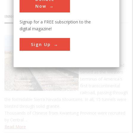
Now
INNOVATIONS
Signup for a FREE subscription to the
digital magazine!
Central
Sign Up
Pacific
Railroad
Central Pacific Railroad
served as the Western
terminus of America's
first transcontinental
railroad, passing through
the formidable Sierra Nevada Mountains. In all, 15 tunnels were
blasted through solid granite.
Thousands of Chinese from Kwantung Province were recruited
by Central…
Read More