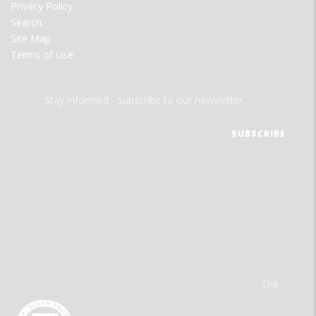
Privacy Policy
Search
Site Map
Terms of Use
Stay informed - subscribe to our newsletter.
The