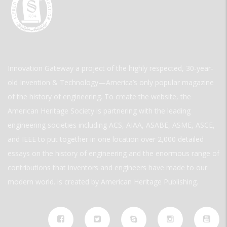
Innovation Gateway a project of the highly respected, 30-year-
old Invention & Technology—America’s only popular magazine
of the history of engineering. To create the website, the
American Heritage Society is partnering with the leading
engineering societies including ACS, AIAA, ASABE, ASME, ASCE,
and IEEE to put together in one location over 2,000 detailed
essays on the history of engineering and the enormous range of
contributions that inventors and engineers have made to our
modern world. is created by American Heritage Publishing.