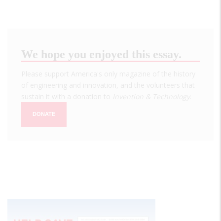
We hope you enjoyed this essay.
Please support America's only magazine of the history
of engineering and innovation, and the volunteers that
sustain it with a donation to
Invention & Technology
.
DONATE