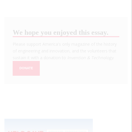
We hope you enjoyed this essay.
Please support America's only magazine of the history
of engineering and innovation, and the volunteers that
sustain it with a donation to
Invention & Technology
.
DONATE