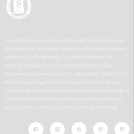
Innovation Gateway a project of the highly respected, 30-year-
old Invention & Technology—America’s only popular magazine
of the history of engineering. To create the website, the
American Heritage Society is partnering with the leading
engineering societies including ACS, AIAA, ASABE, ASME, ASCE,
and IEEE to put together in one location over 2,000 detailed
essays on the history of engineering and the enormous range of
contributions that inventors and engineers have made to our
modern world. is created by American Heritage Publishing.