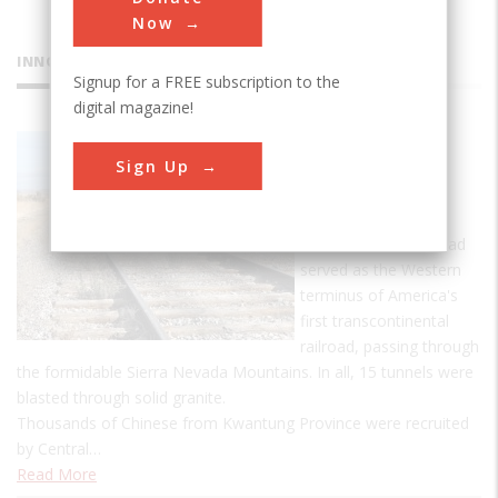
Now
INNOVATIONS
Signup for a FREE subscription to the
digital magazine!
Central
Sign Up
Pacific
Railroad
Central Pacific Railroad
served as the Western
terminus of America's
first transcontinental
railroad, passing through
the formidable Sierra Nevada Mountains. In all, 15 tunnels were
blasted through solid granite.
Thousands of Chinese from Kwantung Province were recruited
by Central…
Read More