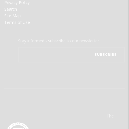
Privacy Policy
Search
Site Map
Terms of Use
Stay informed - subscribe to our newsletter.
The