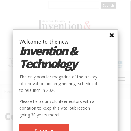
Skip
to
main
content
Welcome to the new
Invention &
Technology
MAIN
The only popular magazine of the history
NAVIGATION
of innovation and engineering, scheduled
to relaunch in 2026.
Home
»
Central Pacific
Breadcrumb
Please help our volunteer editors with a
donation to keep this vital publication
Central Pacific
going 30 years more!
Donate