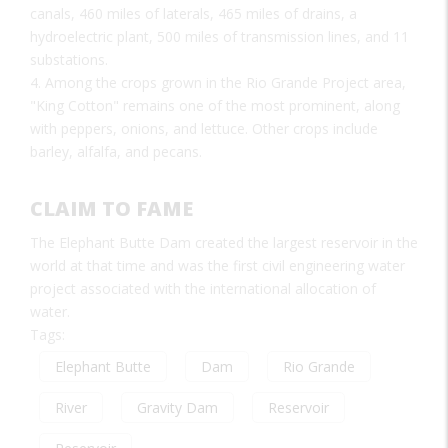
canals, 460 miles of laterals, 465 miles of drains, a
hydroelectric plant, 500 miles of transmission lines, and 11
substations.
4. Among the crops grown in the Rio Grande Project area,
"King Cotton" remains one of the most prominent, along
with peppers, onions, and lettuce. Other crops include
barley, alfalfa, and pecans.
CLAIM TO FAME
The Elephant Butte Dam created the largest reservoir in the
world at that time and was the first civil engineering water
project associated with the international allocation of
water.
Tags:
Elephant Butte
Dam
Rio Grande
River
Gravity Dam
Reservoir