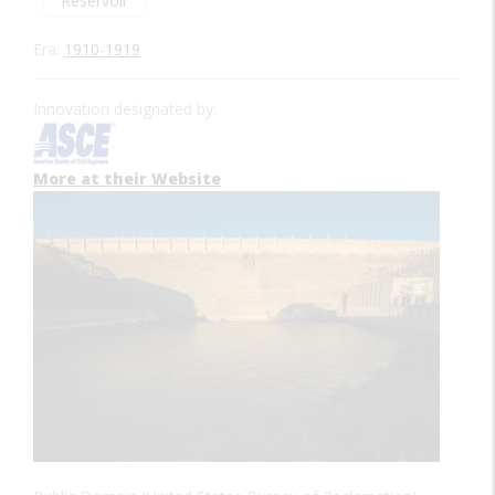
Reservoir
Era:
1910-1919
Innovation designated by:
More at their Website