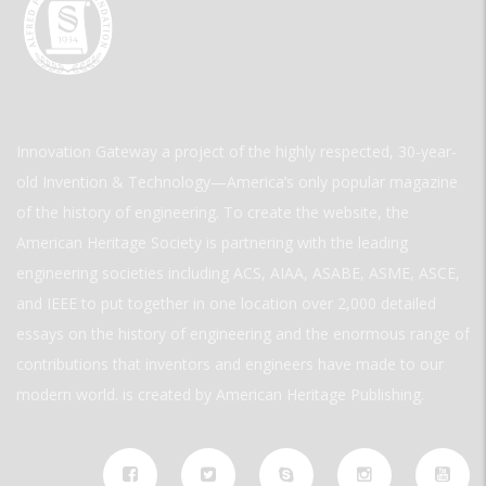
Innovation Gateway a project of the highly respected, 30-year-
old Invention & Technology—America’s only popular magazine
of the history of engineering. To create the website, the
American Heritage Society is partnering with the leading
engineering societies including ACS, AIAA, ASABE, ASME, ASCE,
and IEEE to put together in one location over 2,000 detailed
essays on the history of engineering and the enormous range of
contributions that inventors and engineers have made to our
modern world. is created by American Heritage Publishing.