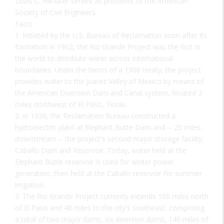
Louis C. Hill-later served as president of the American
Society of Civil Engineers.
Facts
1. Initiated by the U.S. Bureau of Reclamation soon after its
formation in 1902, the Rio Grande Project was the first in
the world to distribute water across international
boundaries. Under the terms of a 1906 treaty, the project
provides water to the Juarez Valley of Mexico by means of
the American Diversion Dam and Canal system, located 2
miles northwest of El Paso, Texas.
2. In 1938, the Reclamation Bureau constructed a
hydroelectric plant at Elephant Butte Dam and -- 25 miles
downstream -- the project's second major storage facility,
Caballo Dam and Reservoir. Today, water held at the
Elephant Butte reservoir is used for winter power
generation, then held at the Caballo reservoir for summer
irrigation.
3. The Rio Grande Project currently extends 100 miles north
of El Paso and 40 miles to the city's southeast, comprising
a total of two major dams, six diversion dams, 140 miles of