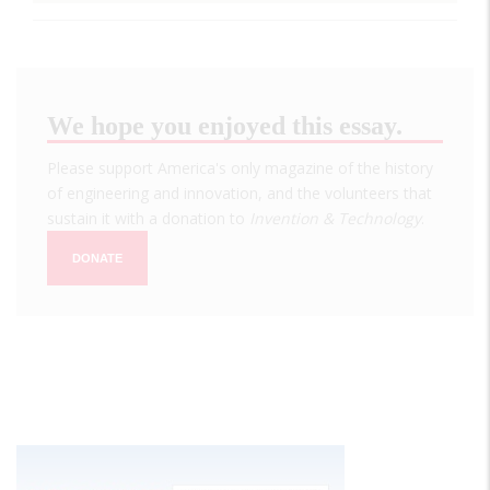
We hope you enjoyed this essay.
Please support America's only magazine of the history
of engineering and innovation, and the volunteers that
sustain it with a donation to
Invention & Technology
.
DONATE