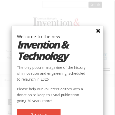
Skip
to
main
content
Welcome to the new
Invention &
Technology
MAIN
The only popular magazine of the history
NAVIGATION
of innovation and engineering, scheduled
to relaunch in 2026.
Home
»
Innovation
»
Civil
»
Elephant Butte Dam
Breadcrumb
Please help our volunteer editors with a
donation to keep this vital publication
Elephant Butte Dam
going 30 years more!
Location:
Truth or Consequences, NM, USA
Donate