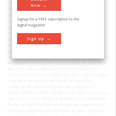
Date:
1916
Now
Category:
Civil
Signup for a FREE subscription to the
Creator(s):
Hill, Louis
digital magazine!
One of the first major efforts to increase farming and
encourage habitation in the arid regions of the western
Sign Up
United States, the Rio Grande Project was designed to
provide reliable irrigation as well as resolve a dispute over
water supply with the Republic of Mexico. The project's
centerpiece is Elephant Butte Dam, a concrete gravity
structure 301 feet high and 1,674 feet wide. Elephant Butte
Reservoir - with a surface area of 36,600 acres and a
capacity of more than 2.2 million acre-feet - was the largest
reservoir in the world at the time of its completion.
Today, the Rio Grande Project provides irrigation for
almost 200,000 acres in New Mexico and west Texas along
with 25,000 acres in Mexico. A pioneering accomplishment,
the Rio Grande Project provided significant experience for
many of its engineers, two of whom - Arthur P. Davis and