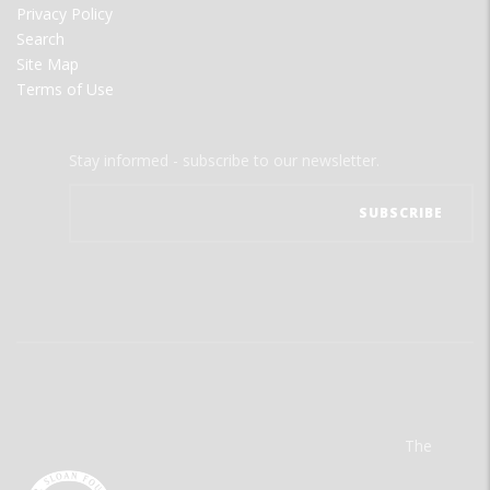
Privacy Policy
Search
Site Map
Terms of Use
Stay informed - subscribe to our newsletter.
The