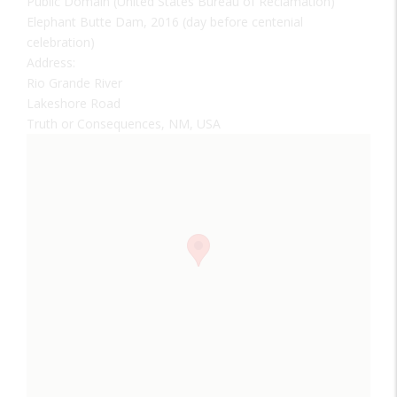
Public Domain (United States Bureau of Reclamation)
Elephant Butte Dam, 2016 (day before centenial
celebration)
Address:
Rio Grande River
Lakeshore Road
Truth or Consequences, NM, USA