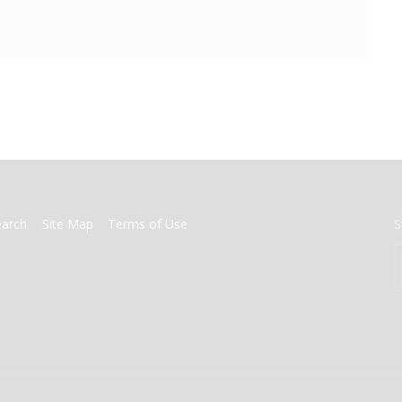
earch
Site Map
Terms of Use
S