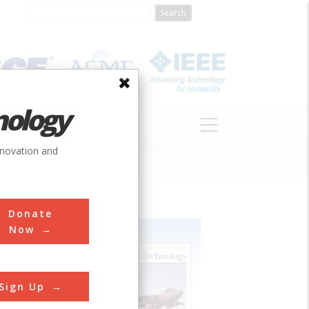
nology
S
ABOUT
DONATE
nnovation and
Donate
Now
Sign Up