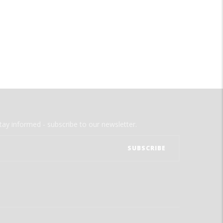
tay informed - subscribe to our newsletter.