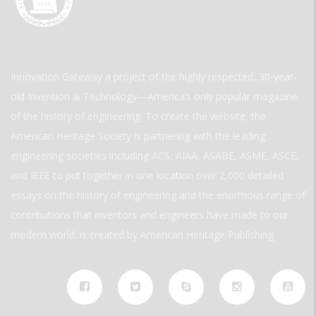
Innovation Gateway a project of the highly respected, 30-year-
old Invention & Technology—America’s only popular magazine
of the history of engineering. To create the website, the
American Heritage Society is partnering with the leading
engineering societies including ACS, AIAA, ASABE, ASME, ASCE,
and IEEE to put together in one location over 2,000 detailed
essays on the history of engineering and the enormous range of
contributions that inventors and engineers have made to our
modern world. is created by American Heritage Publishing.