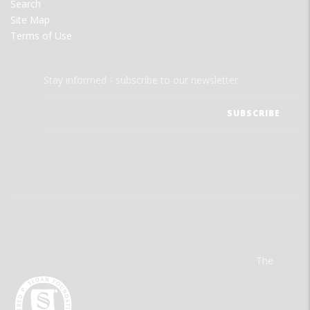
Search
Site Map
Terms of Use
Stay informed - subscribe to our newsletter.
The