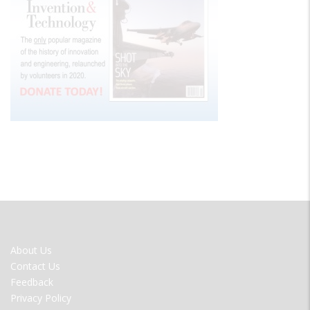
FOOTER
About Us
MENU
Contact Us
Feedback
Privacy Policy