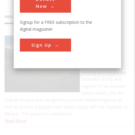
Now
INNOVATIONS
Signup for a FREE subscription to the
digital magazine!
Elephant
Sign Up
Butte Dam
One of the first major
efforts to increase
farming and encourage
habitation in the arid
regions of the western
United States, the Rio
Grande Project was designed to provide reliable irrigation as
well as resolve a dispute over water supply with the Republic of
Mexico. The project's centerpiece…
Read More