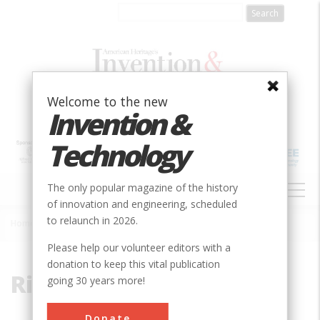
Skip
to
main
content
Welcome to the new
Invention &
Technology
MAIN
The only popular magazine of the history
NAVIGATION
of innovation and engineering, scheduled
to relaunch in 2026.
Home
»
Rio Grande
Breadcrumb
Please help our volunteer editors with a
donation to keep this vital publication
Rio Grande
going 30 years more!
Donate