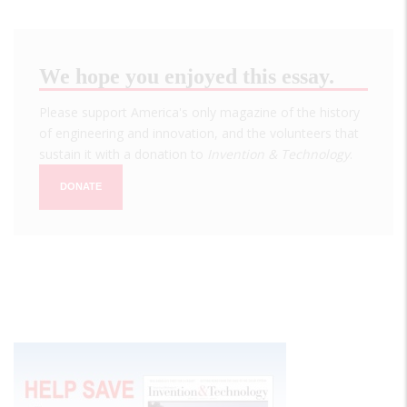
We hope you enjoyed this essay.
Please support America's only magazine of the history
of engineering and innovation, and the volunteers that
sustain it with a donation to
Invention & Technology
.
DONATE