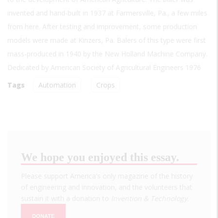
invented and hand-built in 1937 at Farmersville, Pa., a few miles
from here. After testing and improvement, some production
models were made at Kinzers, Pa. Balers of this type were first
mass-produced in 1940 by the New Holland Machine Company.
Dedicated by American Society of Agricultural Engineers 1976
Tags
Automation
Crops
We hope you enjoyed this essay.
Please support America's only magazine of the history
of engineering and innovation, and the volunteers that
sustain it with a donation to
Invention & Technology
.
DONATE