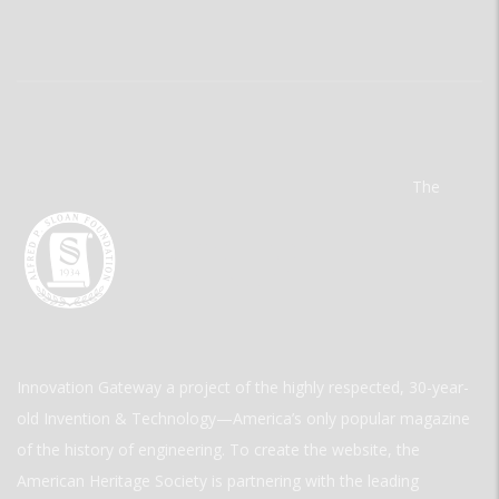
The
Innovation Gateway a project of the highly respected, 30-year-
old Invention & Technology—America’s only popular magazine
of the history of engineering. To create the website, the
American Heritage Society is partnering with the leading