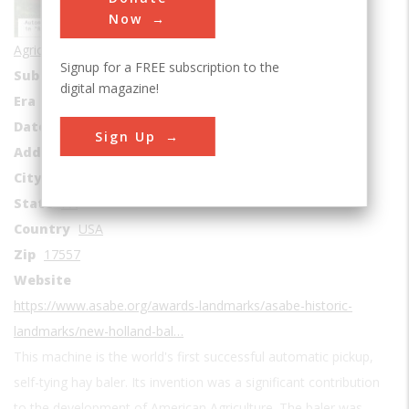
Now
Agricultural & Biological
Signup for a FREE subscription to the
Sub Category
Mechanization
digital magazine!
Era
1930s
Date Created
1937
Sign Up
Address1
508 W Main St
City
New Holland
State
PA
Country
USA
Zip
17557
Website
https://www.asabe.org/awards-landmarks/asabe-historic-
landmarks/new-holland-bal…
This machine is the world's first successful automatic pickup,
self-tying hay baler. Its invention was a significant contribution
to the development of American Agriculture. The baler was