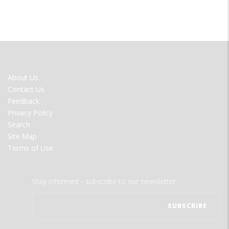
FOOTER
About Us
MENU
Contact Us
Feedback
Privacy Policy
Search
Site Map
Terms of Use
Stay informed - subscribe to our newsletter.