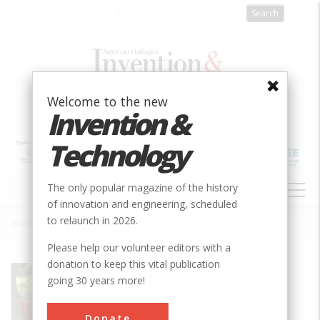
Skip
to
main
content
Welcome to the new
Invention &
Technology
MAIN
The only popular magazine of the history
NAVIGATION
of innovation and engineering, scheduled
to relaunch in 2026.
Home
»
New Holland Baler
Breadcrumb
Please help our volunteer editors with a
donation to keep this vital publication
Society
ASABE
going 30 years more!
Main Category
Donate