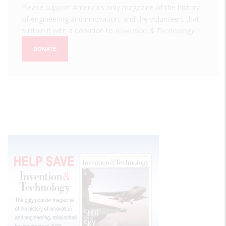
Please support America's only magazine of the history
of engineering and innovation, and the volunteers that
sustain it with a donation to
Invention & Technology
.
DONATE