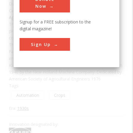
Date:
1937
Now
Category:
Agricultural & Biological
Signup for a FREE subscription to the
This machine is the world's first successful automatic
digital magazine!
pickup, self-tying hay baler. Its invention was a significant
contribution to the development of American Agriculture.
Sign Up
The baler was invented and hand-built in 1937 at
Farmersville, Pa., a few miles from here. After testing and
improvement, some production models were made at
Kinzers, Pa. Balers of this type were first mass-produced in
1940 by the New Holland Machine Company. Dedicated by
American Society of Agricultural Engineers 1976
Tags:
Automation
Crops
Era:
1930s
Innovation designated by: