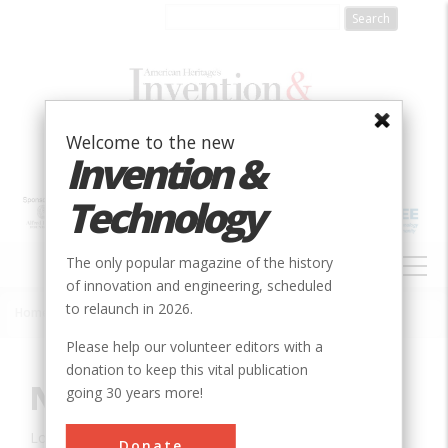
Skip
to
main
content
Welcome to the new
Invention &
Technology
MAIN
The only popular magazine of the history
NAVIGATION
of innovation and engineering, scheduled
to relaunch in 2026.
Home
»
Innovation
»
Agricultural & Biological
»
New Holland Baler
Breadcrumb
Please help our volunteer editors with a
donation to keep this vital publication
New Holland Baler
going 30 years more!
Location:
New Holland, PA, USA
Donate