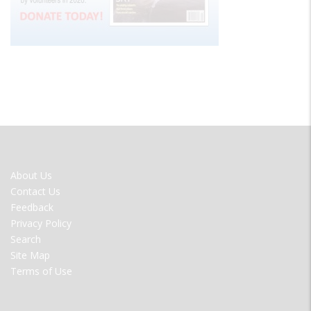
FOOTER
About Us
MENU
Contact Us
Feedback
Privacy Policy
Search
Site Map
Terms of Use