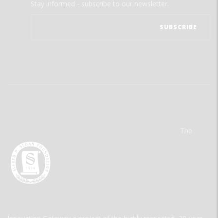
Stay informed - subscribe to our newsletter.
The