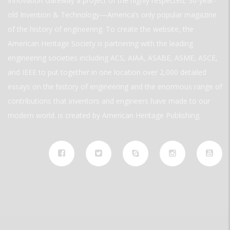
Innovation Gateway a project of the highly respected, 30-year-
old Invention & Technology—America’s only popular magazine
of the history of engineering. To create the website, the
American Heritage Society is partnering with the leading
engineering societies including ACS, AIAA, ASABE, ASME, ASCE,
and IEEE to put together in one location over 2,000 detailed
essays on the history of engineering and the enormous range of
contributions that inventors and engineers have made to our
modern world. is created by American Heritage Publishing.