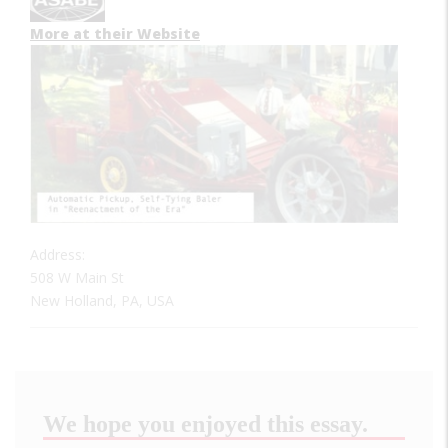
More at their Website
Address:
508 W Main St
New Holland, PA, USA
We hope you enjoyed this essay.