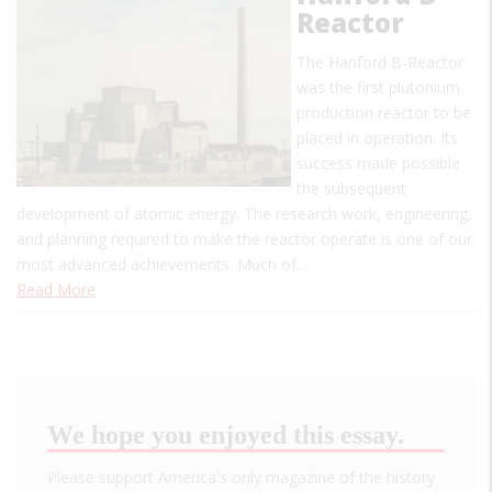
Reactor
The Hanford B-Reactor
was the first plutonium
production reactor to be
placed in operation. Its
success made possible
the subsequent
development of atomic energy. The research work, engineering,
and planning required to make the reactor operate is one of our
most advanced achievements. Much of…
Read More
We hope you enjoyed this essay.
Please support America's only magazine of the history