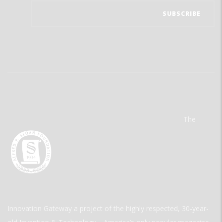
The
Innovation Gateway a project of the highly respected, 30-year-