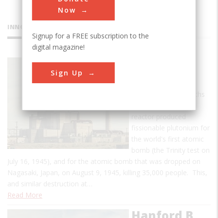
Now
INNOVATIONS
Signup for a FREE subscription to the
digital magazine!
Hanford B
Sign Up
Reactor
In the first nine months
of operation, the B
reactor produced
fissionable plutonium for
the world's first atomic
bomb (the Trinity test on
July 16, 1945), and for the atomic bomb that was dropped on
Nagasaki, Japan, on August 9, 1945, killing 35,000 people. This,
and similar destruction at…
Read More
Hanford B