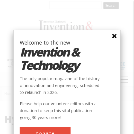
Skip
to
main
content
Welcome to the new
Invention &
Technology
MAIN
The only popular magazine of the history
NAVIGATION
of innovation and engineering, scheduled
to relaunch in 2026.
Home
»
Hydrogen Bomb
Breadcrumb
Please help our volunteer editors with a
donation to keep this vital publication
Hydrogen Bomb
going 30 years more!
Donate