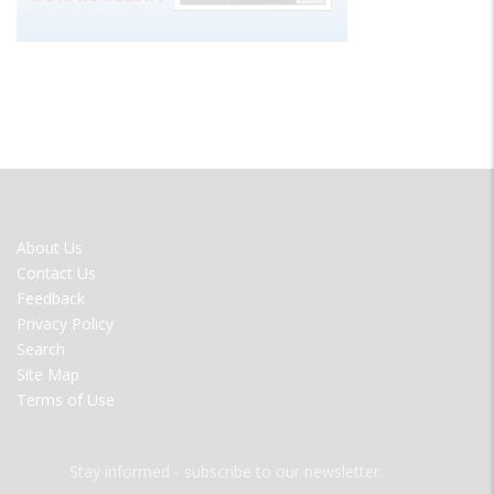
FOOTER
About Us
MENU
Contact Us
Feedback
Privacy Policy
Search
Site Map
Terms of Use
Stay informed - subscribe to our newsletter.