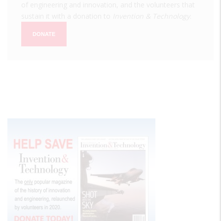
of engineering and innovation, and the volunteers that
sustain it with a donation to
Invention & Technology
.
DONATE