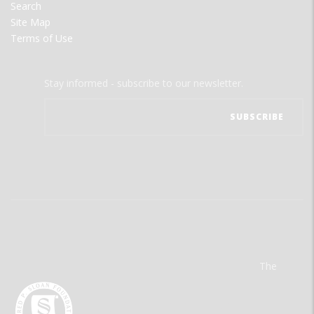
Search
Site Map
Terms of Use
Stay informed - subscribe to our newsletter.
The