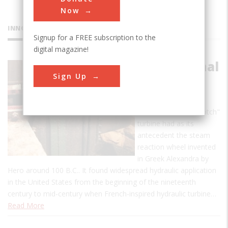
Now
INNOVATIONS
Signup for a FREE subscription to the
digital magazine!
Morris Canal
Sign Up
Reaction
Turbine
This reaction or "Scotch"
turbine had as its
antecedent the steam
reaction wheel invented
in Greek Alexandra by
Hero around 100 B.C.. It found widespread hydraulic application
in the United States from the beginning of the nineteenth
century to mid-century when French-inspired hydraulic turbine…
Read More