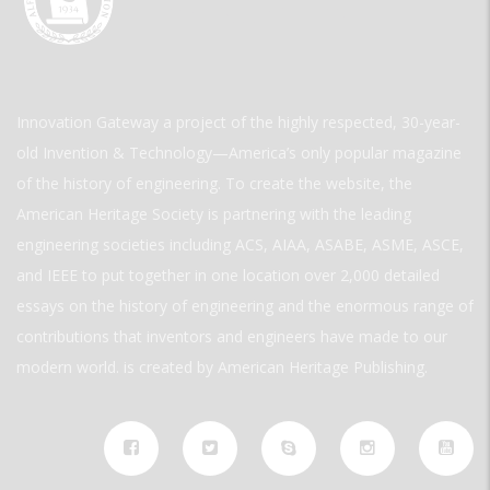
Innovation Gateway a project of the highly respected, 30-year-
old Invention & Technology—America’s only popular magazine
of the history of engineering. To create the website, the
American Heritage Society is partnering with the leading
engineering societies including ACS, AIAA, ASABE, ASME, ASCE,
and IEEE to put together in one location over 2,000 detailed
essays on the history of engineering and the enormous range of
contributions that inventors and engineers have made to our
modern world. is created by American Heritage Publishing.