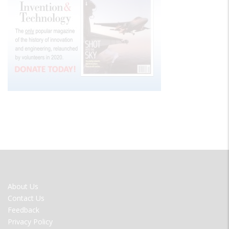
FOOTER
About Us
MENU
Contact Us
Feedback
Privacy Policy