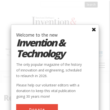
Skip
to
main
content
Welcome to the new
Invention &
Technology
MAIN
The only popular magazine of the history
NAVIGATION
of innovation and engineering, scheduled
to relaunch in 2026.
Home
»
Renwick
Breadcrumb
Please help our volunteer editors with a
donation to keep this vital publication
Renwick
going 30 years more!
Donate