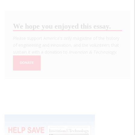
We hope you enjoyed this essay.
Please support America's only magazine of the history
of engineering and innovation, and the volunteers that
sustain it with a donation to
Invention & Technology
.
DONATE