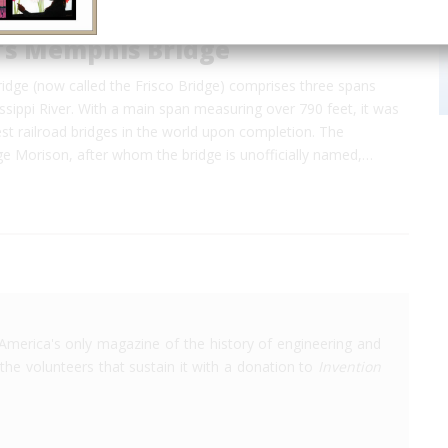
's Memphis Bridge
dge (now called the Frisco Bridge) comprises three spans
ssippi River. With a main span measuring over 790 feet, it was
st railroad bridges in the world upon completion. The
 Morison, after whom the bridge is unofficially named,…
America's only magazine of the history of engineering and
the volunteers that sustain it with a donation to
Invention