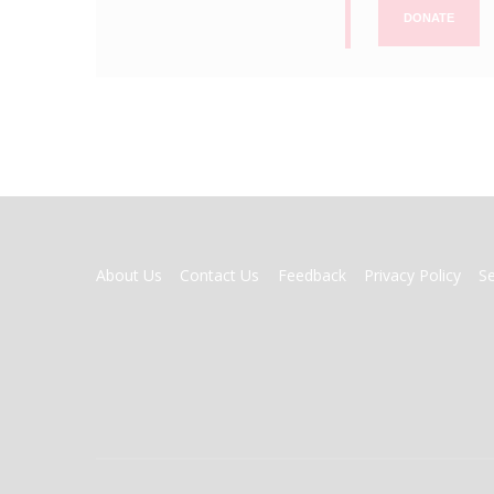
DONATE
FOOTER
About Us
Contact Us
Feedback
Privacy Policy
S
MENU