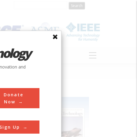
nology
S
ABOUT
DONATE
nnovation and
Donate
Now
Sign Up