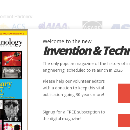
Welcome to the new
Invention & Tech
IONS
SUBJECTS
INVENTORS
SOCIETIES
LOCATION
The only popular magazine of the history of i
engineering, scheduled to relaunch in 2026.
Please help our volunteer editors
with a donation to keep this vital
publication going 30 years more!
Signup for a FREE subscription to
the digital magazine!