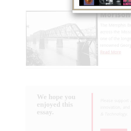
Morison
The Memphis Bri
across the Missi
one of the longe
renowned George
Read More
We hope you
Please support 
enjoyed this
innovation, and 
essay.
& Technology
.