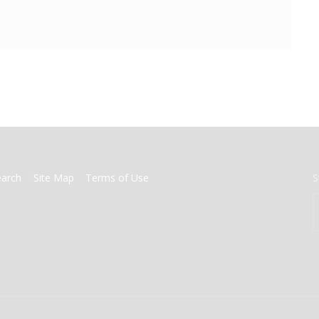
earch
Site Map
Terms of Use
S