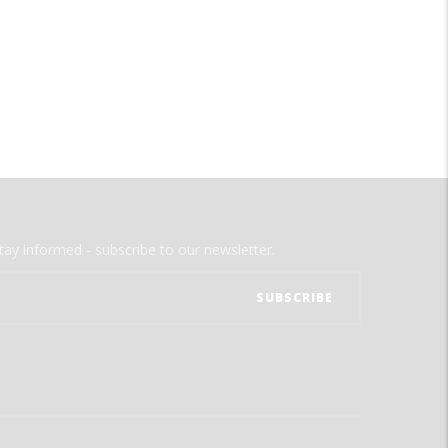
tay informed - subscribe to our newsletter.